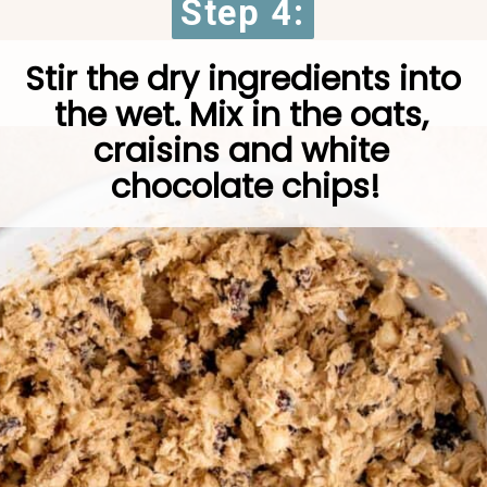
Step 4:
Step 4:
Stir the dry ingredients into 
the wet. Mix in the oats, 
craisins and white 
chocolate chips!