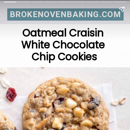
BROKENOVENBAKING.COM
BROKENOVENBAKING.COM
Oatmeal Craisin 
White Chocolate 
Chip Cookies