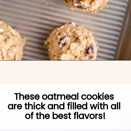
Opening
https://brokenovenbaking.com/oatmeal-craisin-white-chocolate-chip-cookies/
These oatmeal cookies 
are thick and filled with all 
of the best flavors!