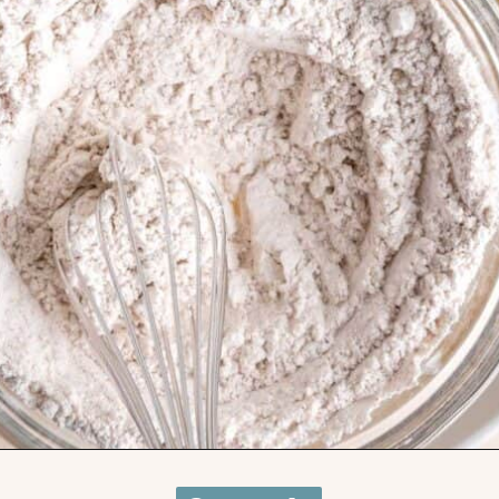
Opening
https://brokenovenbaking.com/oatmeal-craisin-white-chocolate-chip-cookies/