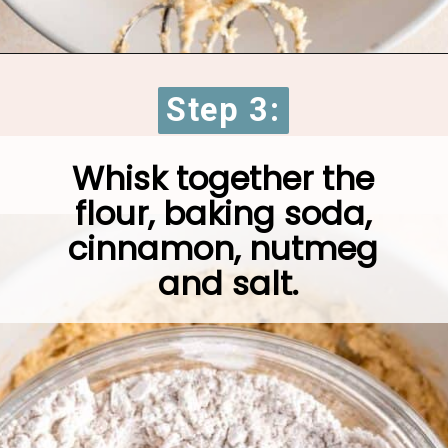
Opening
https://brokenovenbaking.com/oatmeal-craisin-white-chocolate-chip-cookies/
Step 3:
Step 3:
Whisk together the 
flour, baking soda, 
cinnamon, nutmeg 
and salt.