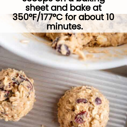
sheet and bake at 
350°F/177°C for about 10 
minutes.