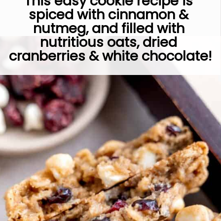
This easy cookie recipe is 
spiced with cinnamon & 
nutmeg, and filled with 
nutritious oats, dried 
cranberries & white chocolate!