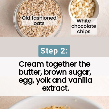
Step 2:
Step 2:
Cream together the 
butter, brown sugar, 
egg, yolk and vanilla 
extract.