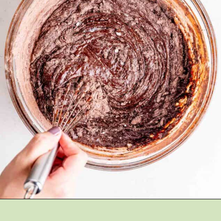
Opening
https://brokenovenbaking.com/andes-mint-brownies/