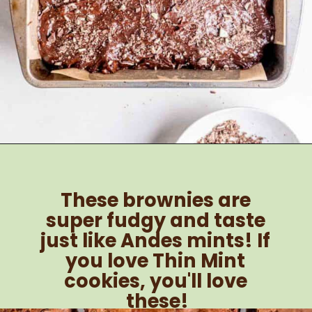
Opening
https://brokenovenbaking.com/andes-mint-brownies/
These brownies are 
super fudgy and taste 
just like Andes mints! If 
you love Thin Mint 
cookies, you'll love 
these!