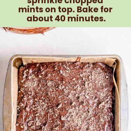
sprinkle chopped 
mints on top. Bake for 
about 40 minutes.