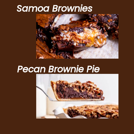
Samoa Brownies
Pecan Brownie Pie