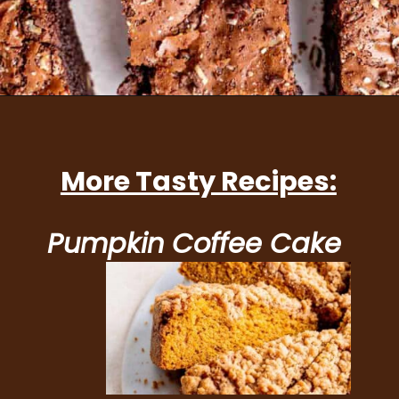
Opening
https://brokenovenbaking.com/andes-mint-brownies/
More Tasty Recipes:
Pumpkin Coffee Cake