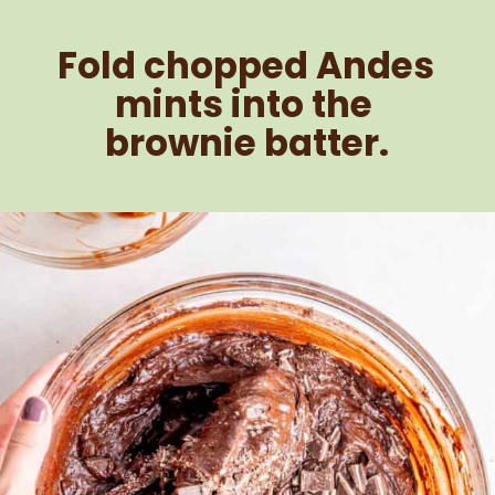
Fold chopped Andes 
mints into the 
brownie batter.