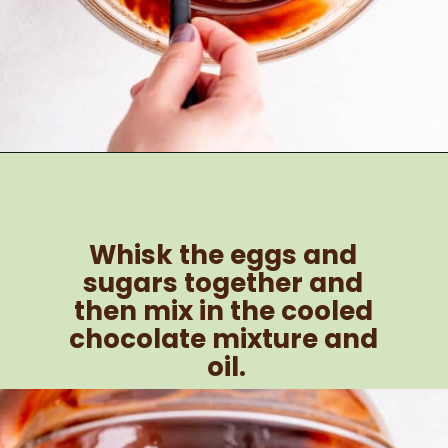
Opening
https://brokenovenbaking.com/andes-mint-brownies/
Whisk the eggs and 
sugars together and 
then mix in the cooled 
chocolate mixture and 
oil.