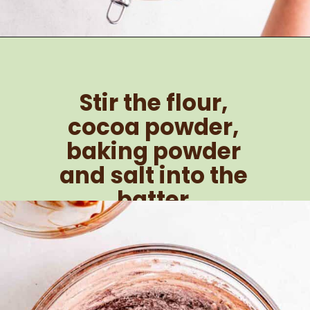
Opening
https://brokenovenbaking.com/andes-mint-brownies/
Stir the flour, 
cocoa powder, 
baking powder 
and salt into the 
batter.