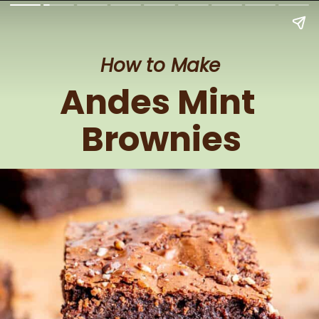
How to Make
Andes Mint 
Brownies