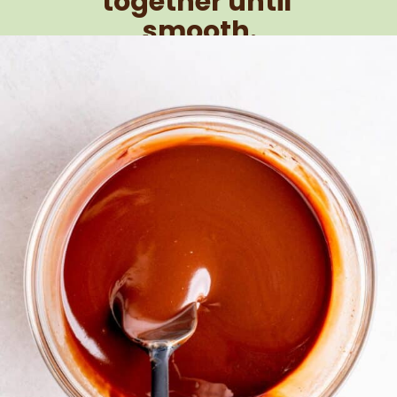
together until 
smooth.