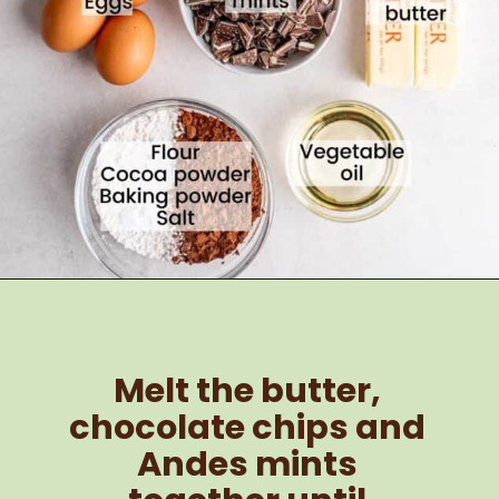
Melt the butter, 
chocolate chips and 
Andes mints 