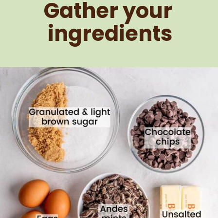
Gather your 
ingredients