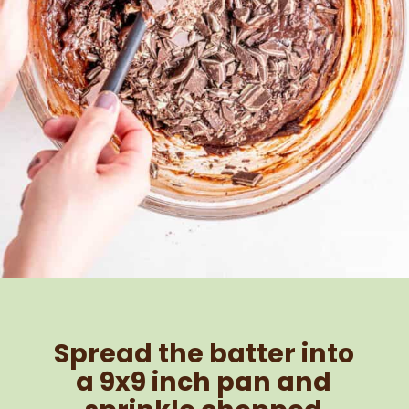
Opening
https://brokenovenbaking.com/andes-mint-brownies/
Spread the batter into 
a 9x9 inch pan and 