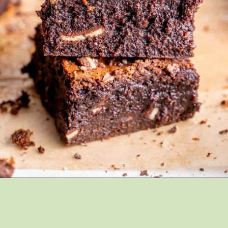
Opening
https://brokenovenbaking.com/andes-mint-brownies/