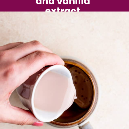
and vanilla 
extract.