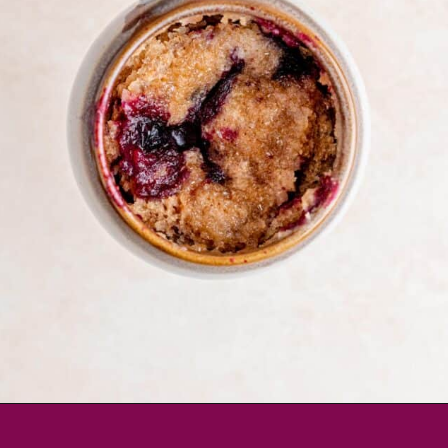
Opening
https://brokenovenbaking.com/blueberry-muffin-in-a-mug/