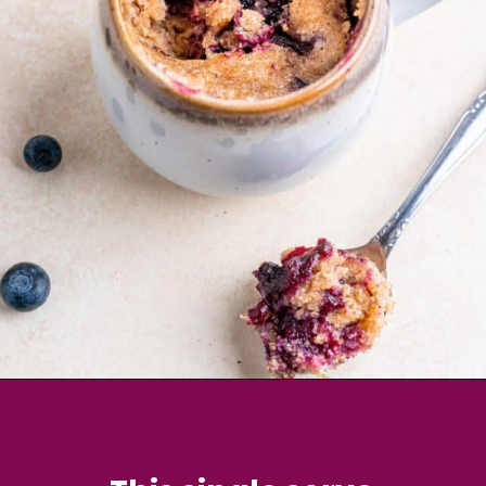
Opening
https://brokenovenbaking.com/blueberry-muffin-in-a-mug/