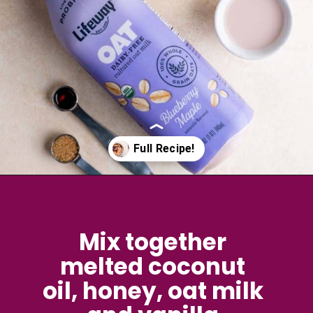
Opening
https://brokenovenbaking.com/blueberry-muffin-in-a-mug/
Mix together 
melted coconut 
oil, honey, oat milk 