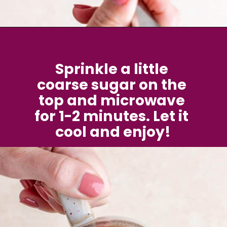
Opening
https://brokenovenbaking.com/blueberry-muffin-in-a-mug/
Sprinkle a little 
coarse sugar on the 
top and microwave 
for 1-2 minutes. Let it 
cool and enjoy!