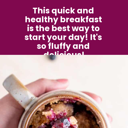
This quick and 
healthy breakfast 
is the best way to 
start your day! It's 
so fluffy and 
delicious!