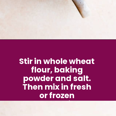
Opening
https://brokenovenbaking.com/blueberry-muffin-in-a-mug/
Stir in whole wheat 
flour, baking 
powder and salt. 
Then mix in fresh 
or frozen 
blueberries.