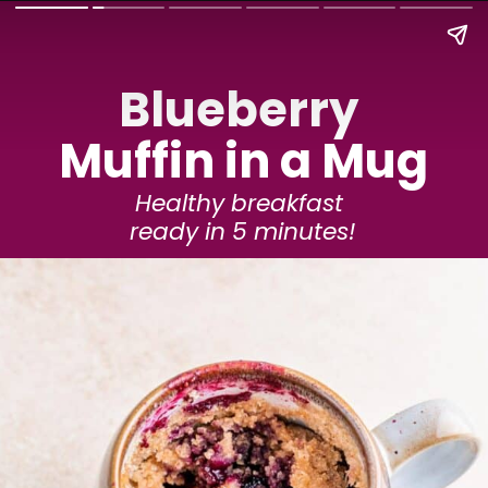
Blueberry 
Muffin in a Mug
Healthy breakfast 
ready in 5 minutes!