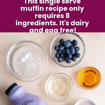
This single serve 
muffin recipe only 
requires 8 
ingredients. It's dairy 
and egg free!