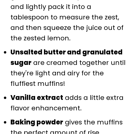
and lightly pack it into a
tablespoon to measure the zest,
and then squeeze the juice out of
the zested lemon.
Unsalted butter and granulated
sugar
are creamed together until
they're light and airy for the
fluffiest muffins!
Vanilla extract
adds a little extra
flavor enhancement.
Baking powder
gives the muffins
the perfect amount of rise.