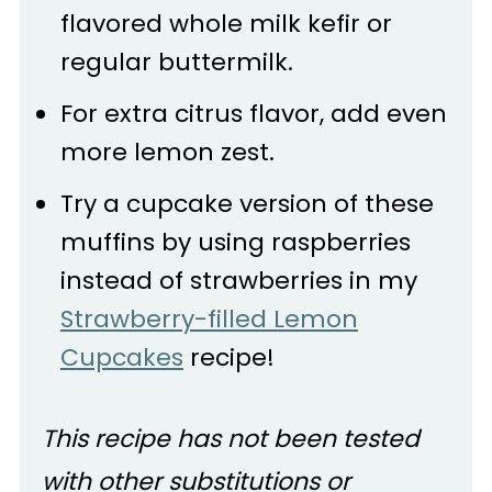
flavored whole milk kefir or
regular buttermilk.
For extra citrus flavor, add even
more lemon zest.
Try a cupcake version of these
muffins by using raspberries
instead of strawberries in my
Strawberry-filled Lemon
Cupcakes
recipe!
This recipe has not been tested
with other substitutions or