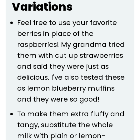
Variations
Feel free to use your favorite
berries in place of the
raspberries! My grandma tried
them with cut up strawberries
and said they were just as
delicious. I've also tested these
as lemon blueberry muffins
and they were so good!
To make them extra fluffy and
tangy, substitute the whole
milk with plain or lemon-