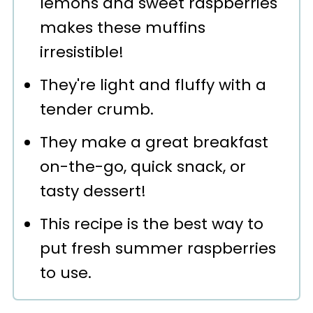
lemons and sweet raspberries
💬 Comments
makes these muffins
irresistible!
They're light and fluffy with a
tender crumb.
They make a great breakfast
on-the-go, quick snack, or
tasty dessert!
This recipe is the best way to
put fresh summer raspberries
to use.