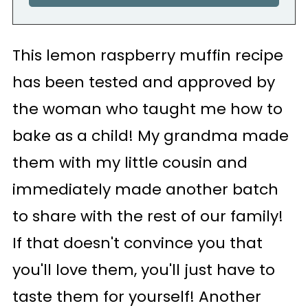
This lemon raspberry muffin recipe
has been tested and approved by
the woman who taught me how to
bake as a child! My grandma made
them with my little cousin and
immediately made another batch
to share with the rest of our family!
If that doesn't convince you that
you'll love them, you'll just have to
taste them for yourself! Another