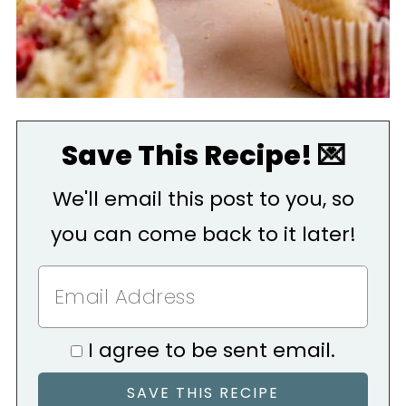
Save This Recipe! 💌
We'll email this post to you, so
you can come back to it later!
I agree to be sent email.