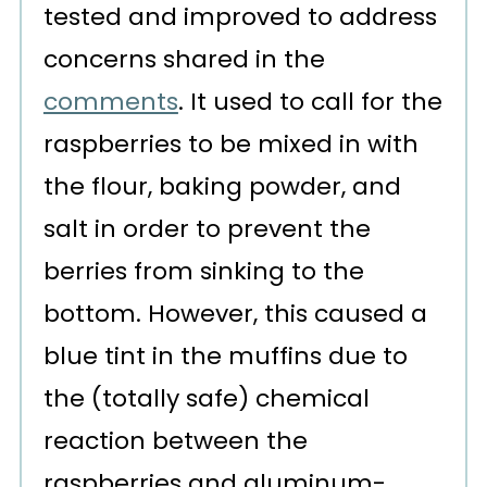
tested and improved to address
concerns shared in the
comments
. It used to call for the
raspberries to be mixed in with
the flour, baking powder, and
salt in order to prevent the
berries from sinking to the
bottom. However, this caused a
blue tint in the muffins due to
the (totally safe) chemical
reaction between the
raspberries and aluminum-