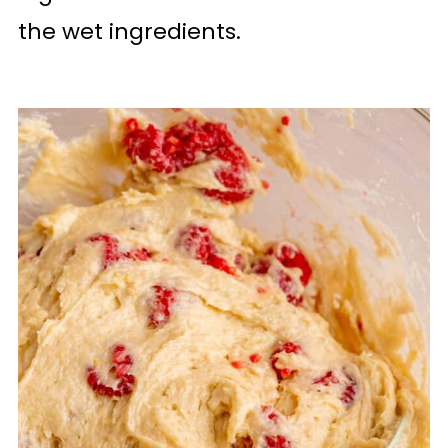
the wet ingredients.