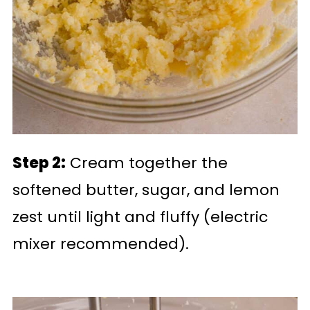
Step 2:
Cream together the
softened butter, sugar, and lemon
zest until light and fluffy (electric
mixer recommended).