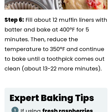
Step 6:
Fill about 12 muffin liners with
batter and bake at 400°F for 5
minutes. Then, reduce the
temperature to 350°F and continue
to bake until a toothpick comes out
clean (about 13-22 more minutes).
Expert Baking Tips
If using
fresh raspberries
,