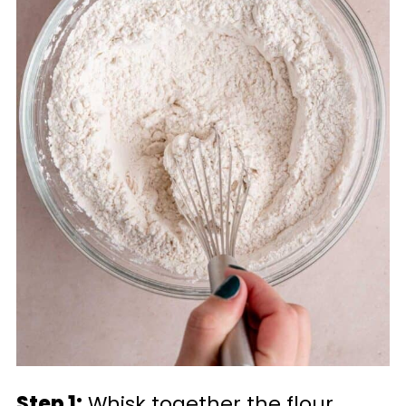
Step 1:
Whisk together the flour,