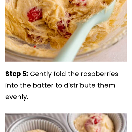
Step 5:
Gently fold the raspberries
into the batter to distribute them
evenly.