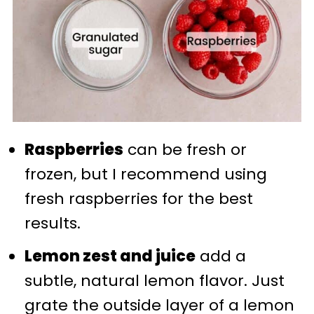
Raspberries
can be fresh or
frozen, but I recommend using
fresh raspberries for the best
results.
Lemon zest and juice
add a
subtle, natural lemon flavor. Just
grate the outside layer of a lemon