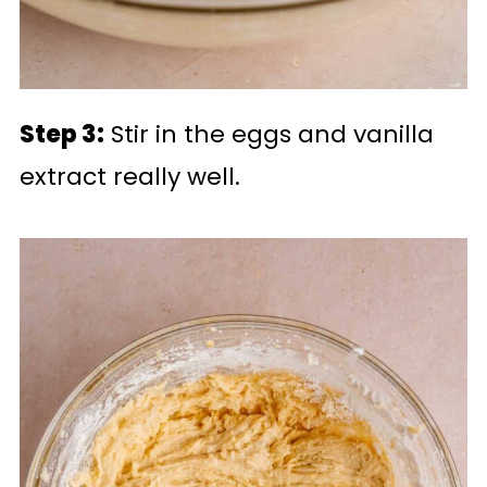
Step 3:
Stir in the eggs and vanilla
extract really well.