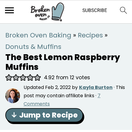
Broken Oven Baking
»
Recipes
»
Donuts & Muffins
The Best Lemon Raspberry
Muffins
4.92
from
12
votes
Updated
Feb 2, 2022
by
Kayla Burton
· This
post may contain affiliate links ·
7
Comments
↓ Jump to Recipe