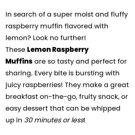
In search of a super moist and fluffy
raspberry muffin flavored with
lemon? Look no further!
These
Lemon Raspberry
Muffins
are so tasty and perfect for
sharing. Every bite is bursting with
juicy raspberries! They make a great
breakfast on-the-go, fruity snack, or
easy dessert that can be whipped
up in
30 minutes or less
!