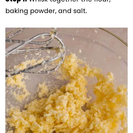
baking powder, and salt.