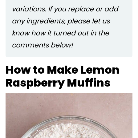
variations. If you replace or add
any ingredients, please let us
know how it turned out in the
comments below!
How to Make Lemon
Raspberry Muffins