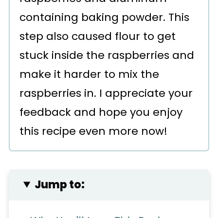
containing baking powder. This
step also caused flour to get
stuck inside the raspberries and
make it harder to mix the
raspberries in. I appreciate your
feedback and hope you enjoy
this recipe even more now!
Jump to: