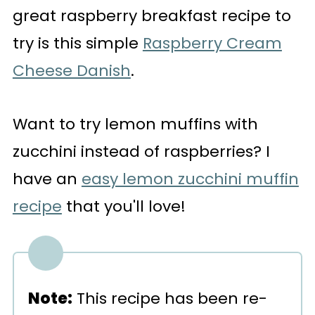
great raspberry breakfast recipe to
try is this simple
Raspberry Cream
Cheese Danish
.
Want to try lemon muffins with
zucchini instead of raspberries? I
have an
easy lemon zucchini muffin
recipe
that you'll love!
Note:
This recipe has been re-