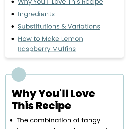
Why You'll Love This Recipe
Ingredients
Substitutions & Variations
How to Make Lemon
Raspberry Muffins
Expert Baking Tips
Recipe FAQs
Storage
Why You'll Love
More Muffin Recipes You'll
This Recipe
Love
The combination of tangy
📖 Recipe