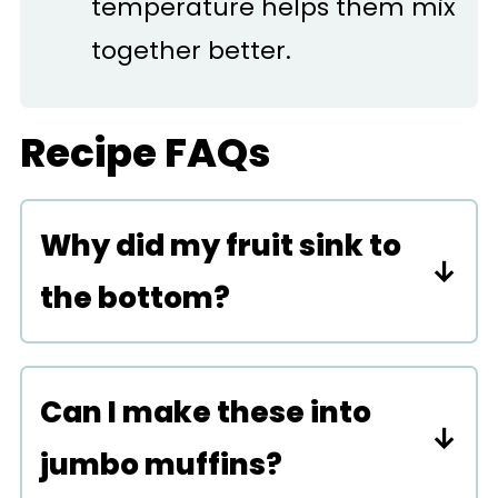
temperature helps them mix
together better.
Recipe FAQs
Why did my fruit sink to
the bottom?
This could be from the batter
being too moist. Try coating
Can I make these into
the raspberries in a little bit of
jumbo muffins?
flour before folding them into