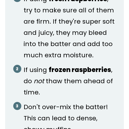
try to make sure all of them
are firm. If they're super soft
and juicy, they may bleed
into the batter and add too
much extra moisture.
If using
frozen raspberries
,
do
not
thaw them ahead of
time.
Don't over-mix the batter!
This can lead to dense,