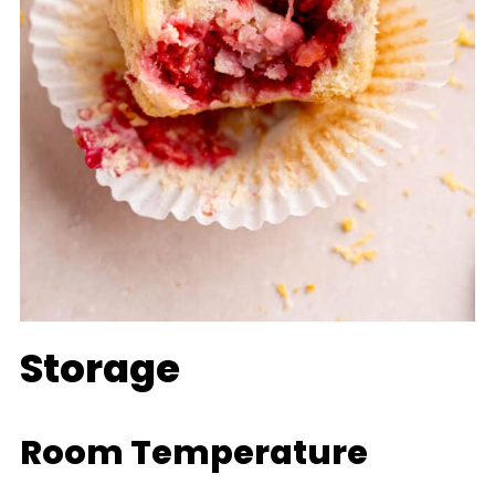
Storage
Room Temperature