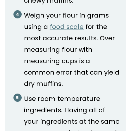
chewy muffins.
Weigh your flour in grams
using a
food scale
for the
most accurate results. Over-
measuring flour with
measuring cups is a
common error that can yield
dry muffins.
Use room temperature
ingredients. Having all of
your ingredients at the same