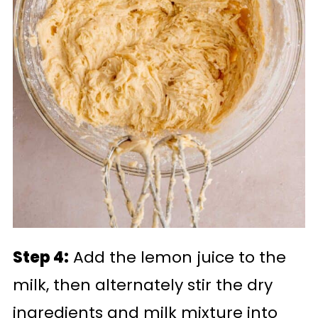
Step 4:
Add the lemon juice to the
milk, then alternately stir the dry
ingredients and milk mixture into