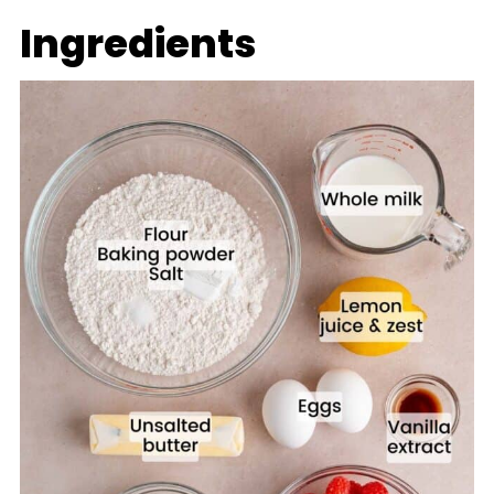
Ingredients