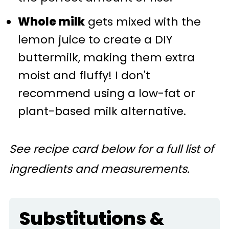
Whole milk
gets mixed with the
lemon juice to create a DIY
buttermilk, making them extra
moist and fluffy! I don't
recommend using a low-fat or
plant-based milk alternative.
See recipe card below for a full list of
ingredients and measurements.
Substitutions &