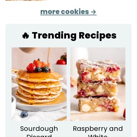
more cookies →
🔥 Trending Recipes
Sourdough
Raspberry and