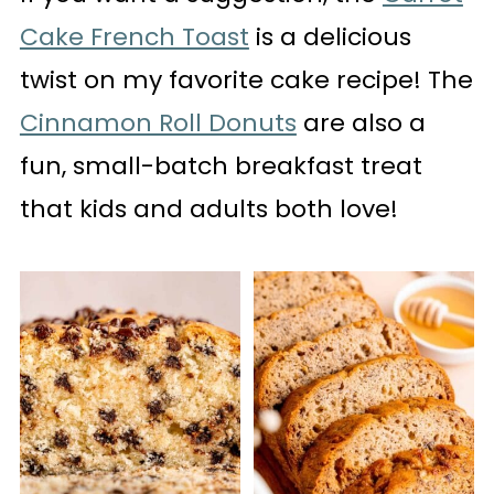
Cake French Toast
is a delicious
twist on my favorite cake recipe! The
Cinnamon Roll Donuts
are also a
fun, small-batch breakfast treat
that kids and adults both love!