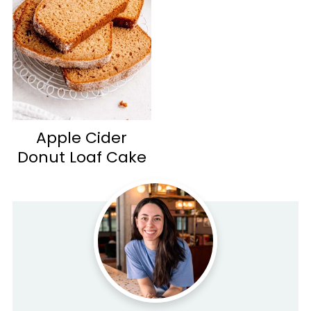
Apple Cider
Donut Loaf Cake