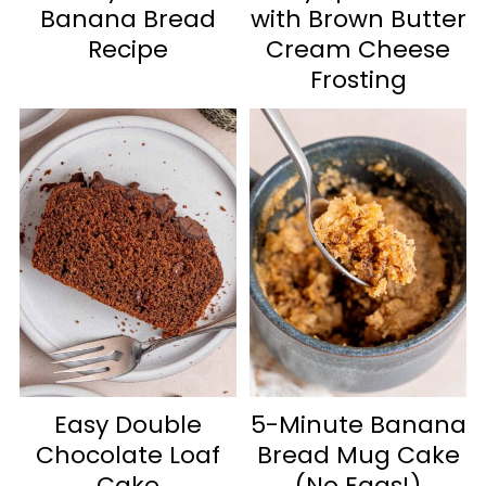
Banana Bread
with Brown Butter
Recipe
Cream Cheese
Frosting
Easy Double
5-Minute Banana
Chocolate Loaf
Bread Mug Cake
Cake
(No Eggs!)