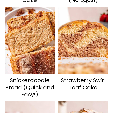
Snickerdoodle
Strawberry Swirl
Bread (Quick and
Loaf Cake
Easy!)