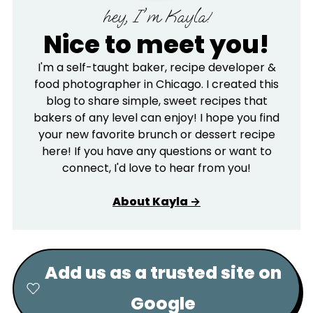
hey, I'm Kayla!
Nice to meet you!
I'm a self-taught baker, recipe developer &
food photographer in Chicago. I created this
blog to share simple, sweet recipes that
bakers of any level can enjoy! I hope you find
your new favorite brunch or dessert recipe
here! If you have any questions or want to
connect, I'd love to hear from you!
About Kayla →
Add us as a trusted site on
Google