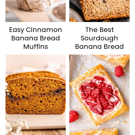
Easy Cinnamon
The Best
Banana Bread
Sourdough
Muffins
Banana Bread