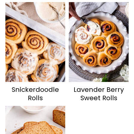
Snickerdoodle
Lavender Berry
Rolls
Sweet Rolls