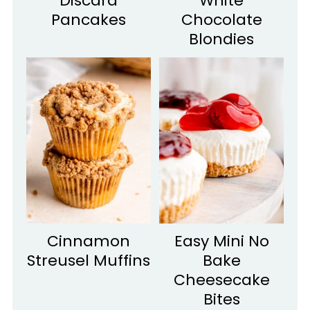
Discard
White
Pancakes
Chocolate
Blondies
Cinnamon
Easy Mini No
Streusel Muffins
Bake
Cheesecake
Bites