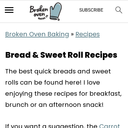
Broken Oven Baking
»
Recipes
Bread & Sweet Roll Recipes
The best quick breads and sweet
rolls can be found here! I love
enjoying these recipes for breakfast,
brunch or an afternoon snack!
If you want a suggestion, the
Carrot