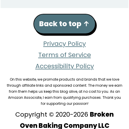
Back to top
↑
Privacy Policy
Terms of Service
Accessibility Policy
On this website, we promote products and brands that we love
through affiliate links and sponsored content. The money we earn
from them helps us keep this blog alive, at no cost to you. As an
Amazon Associate, I earn from qualifying purchases. Thank you
for supporting our passion!
Copyright © 2020-2026
Broken
Oven Baking Company LLC