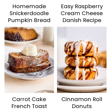
Homemade
Easy Raspberry
Snickerdoodle
Cream Cheese
Pumpkin Bread
Danish Recipe
Carrot Cake
Cinnamon Roll
French Toast
Donuts