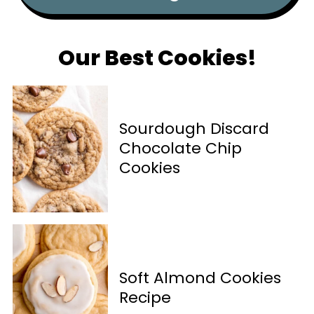
Our Best Cookies!
Sourdough Discard
Chocolate Chip
Cookies
Soft Almond Cookies
Recipe