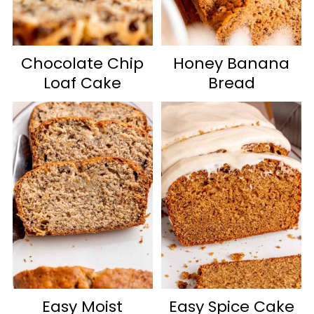
Chocolate Chip
Honey Banana
Loaf Cake
Bread
Easy Moist
Easy Spice Cake