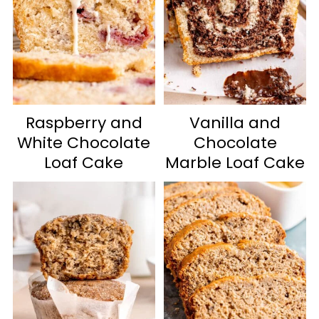
Raspberry and
Vanilla and
White Chocolate
Chocolate
Loaf Cake
Marble Loaf Cake