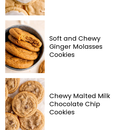
Soft and Chewy
Ginger Molasses
Cookies
Chewy Malted Milk
Chocolate Chip
Cookies