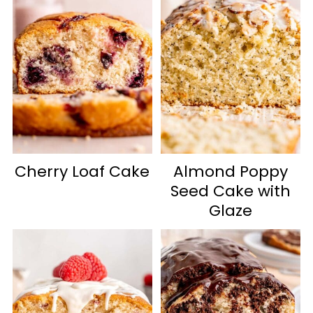
Cherry Loaf Cake
Almond Poppy
Seed Cake with
Glaze