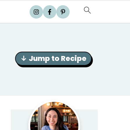
↓ Jump to Recipe