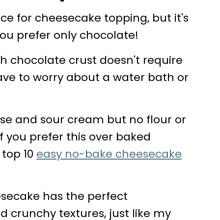
e for cheesecake topping, but it's
you prefer only chocolate!
h chocolate crust doesn't require
ave to worry about a water bath or
se and sour cream but no flour or
If you prefer this over baked
 top 10
easy no-bake cheesecake
esecake has the perfect
 crunchy textures, just like my