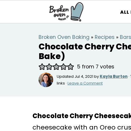
ALL
Broken Oven Baking
»
Recipes
»
Bars
Chocolate Cherry Ch
Bake)
5
from
7
votes
Updated
Jul 4, 2021
by
Kayla Burton
·
links ·
Leave a Comment
Chocolate Cherry Cheeseca
cheesecake with an Oreo crust