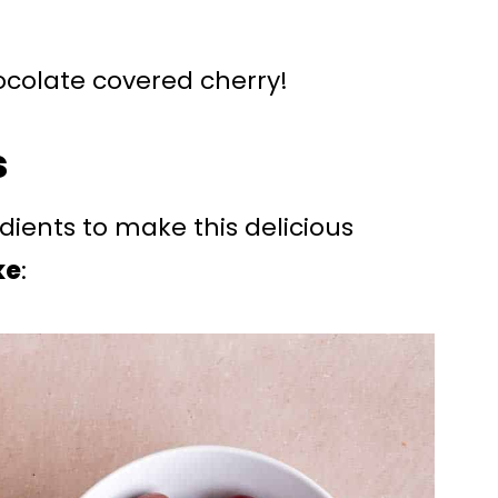
chocolate covered cherry!
s
edients to make this delicious
ke
: