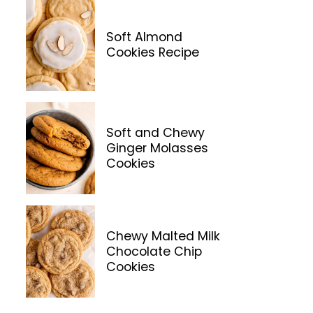
Soft Almond
Cookies Recipe
Soft and Chewy
Ginger Molasses
Cookies
Chewy Malted Milk
Chocolate Chip
Cookies