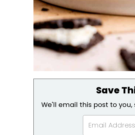
Save Thi
We'll email this post to you