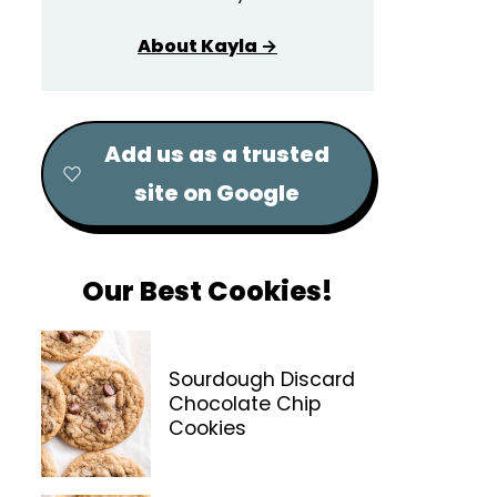
About Kayla →
Add us as a trusted
site on Google
Our Best Cookies!
Sourdough Discard
Chocolate Chip
Cookies