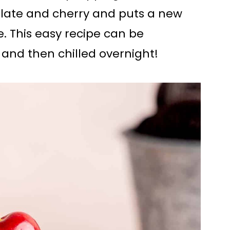
olate and cherry and puts a new
. This easy recipe can be
and then chilled overnight!