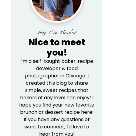
hey, I'm Kayla!
Nice to meet
you!
I'm a self-taught baker, recipe
developer & food
photographer in Chicago. I
created this blog to share
simple, sweet recipes that
bakers of any level can enjoy! I
hope you find your new favorite
brunch or dessert recipe here!
If you have any questions or
want to connect, I'd love to
hear from you!