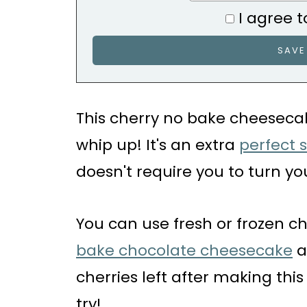
I agree t
This cherry no bake cheesecak
whip up! It's an extra
perfect 
doesn't require you to turn yo
You can use fresh or frozen c
bake chocolate cheesecake
a
cherries left after making thi
try!