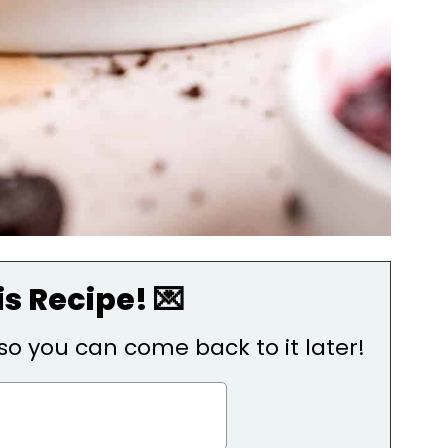
s Recipe! 💌
, so you can come back to it later!