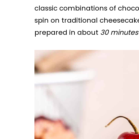
classic combinations of choc
spin on traditional cheesecake
prepared in about
30 minutes