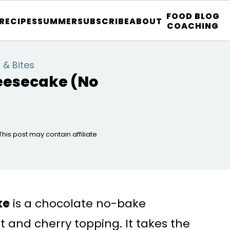
FOOD BLOG
 RECIPES
SUMMER
SUBSCRIBE
ABOUT
COACHING
 & Bites
eesecake (No
 This post may contain affiliate
ke
is a chocolate no-bake
 and cherry topping. It takes the