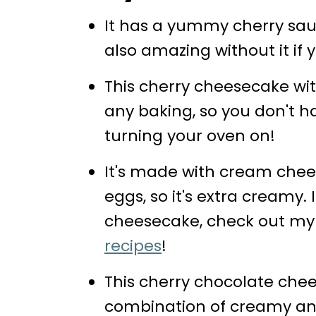
More Recipes You'll Love
It has a yummy cherry sauc
📖 Recipe
also amazing without it if 
💬 Comments
This cherry cheesecake wit
any baking, so you don't h
turning your oven on!
It's made with cream chee
eggs, so it's extra creamy. 
cheesecake, check out my
recipes
!
This cherry chocolate che
combination of creamy and