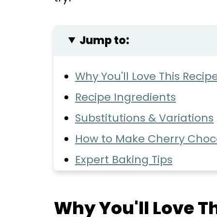
Jump to:
Why You'll Love This Recip
Recipe Ingredients
Substitutions & Variations
How to Make Cherry Choc
Expert Baking Tips
Common Questions
Storage
Why You'll Love Th