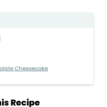
e
olate Cheesecake
is Recipe