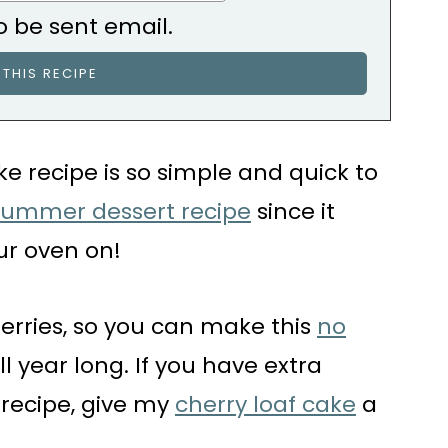
o be sent email.
e recipe is so simple and quick to
summer dessert recipe
since it
ur oven on!
herries, so you can make this
no
ll year long. If you have extra
s recipe, give my
cherry loaf cake
a