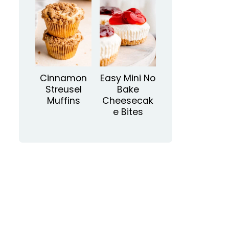
Cinnamon
Easy Mini No
Streusel
Bake
Muffins
Cheesecak
e Bites