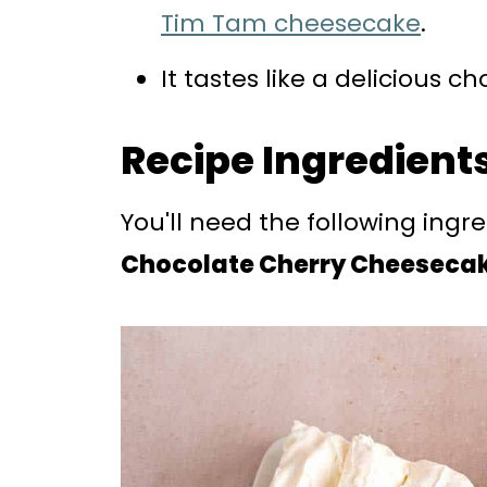
Tim Tam cheesecake
.
It tastes like a delicious 
Recipe Ingredient
You'll need the following ingr
Chocolate Cherry Cheeseca