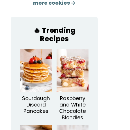
more cookies →
🔥 Trending
Recipes
Sourdough
Raspberry
Discard
and White
Pancakes
Chocolate
Blondies