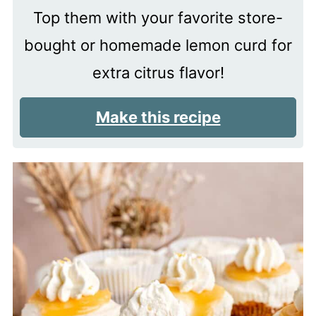
Top them with your favorite store-
bought or homemade lemon curd for
extra citrus flavor!
Make this recipe