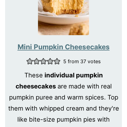
Mini Pumpkin Cheesecakes
5
from
37
votes
These
individual pumpkin
cheesecakes
are made with real
pumpkin puree and warm spices. Top
them with whipped cream and they're
like bite-size pumpkin pies with