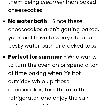
them being
creamier
than baked
cheesecakes.
No water bath
- Since these
cheesecakes aren't getting baked,
you don't have to worry about a
pesky water bath or cracked tops.
Perfect for summer
- Who wants
to turn the oven on or spend a ton
of time baking when it's hot
outside? Whip up these
cheesecakes, toss them in the
refrigerator, and enjoy the sun