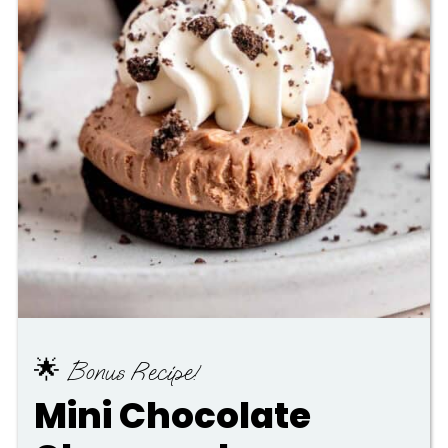
🌟 Bonus Recipe!
Mini Chocolate