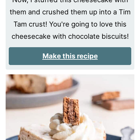
them and crushed them up into a Tim
Tam crust! You're going to love this
cheesecake with chocolate biscuits!
Make this recipe