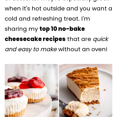
when it's hot outside and you want a
cold and refreshing treat. I'm
sharing my
top 10 no-bake
cheesecake recipes
that are
quick
and easy to make
without an oven!