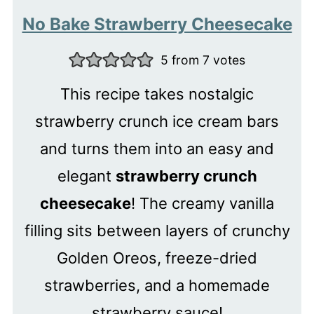
No Bake Strawberry Cheesecake
5
from
7
votes
This recipe takes nostalgic
strawberry crunch ice cream bars
and turns them into an easy and
elegant
strawberry crunch
cheesecake
! The creamy vanilla
filling sits between layers of crunchy
Golden Oreos, freeze-dried
strawberries, and a homemade
strawberry sauce!