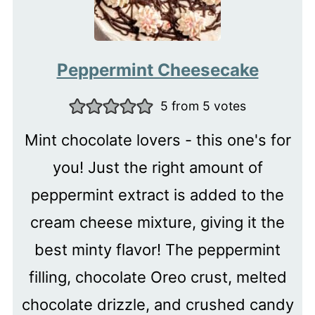
Peppermint Cheesecake
5
from
5
votes
Mint chocolate lovers - this one's for
you! Just the right amount of
peppermint extract is added to the
cream cheese mixture, giving it the
best minty flavor! The peppermint
filling, chocolate Oreo crust, melted
chocolate drizzle, and crushed candy