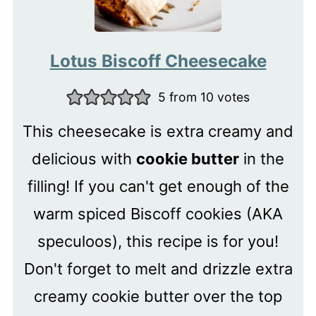
Lotus Biscoff Cheesecake
5
from
10
votes
This cheesecake is extra creamy and
delicious with
cookie butter
in the
filling! If you can't get enough of the
warm spiced Biscoff cookies (AKA
speculoos), this recipe is for you!
Don't forget to melt and drizzle extra
creamy cookie butter over the top