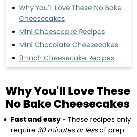
Why You'll Love These No Bake
Cheesecakes
Mini Cheesecake Recipes
Mini Chocolate Cheesecakes
9-Inch Cheesecake Recipes
Other Cheesecake Recipes
💬 Comments
Why You'll Love These
No Bake Cheesecakes
Fast and easy
- These recipes only
require
30 minutes or less
of prep