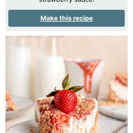
Make this recipe