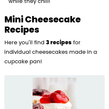
while they chill!
Mini Cheesecake
Recipes
Here you'll find
3 recipes
for
individual cheesecakes made in a
cupcake pan!