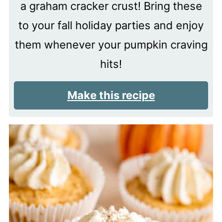
a graham cracker crust! Bring these
to your fall holiday parties and enjoy
them whenever your pumpkin craving
hits!
Make this recipe