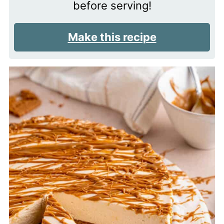
before serving!
Make this recipe