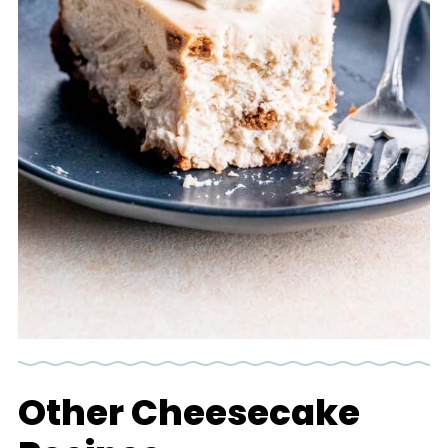
Other Cheesecake