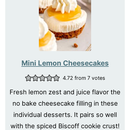
Mini Lemon Cheesecakes
4.72
from
7
votes
Fresh lemon zest and juice flavor the
no bake cheesecake filling in these
individual desserts. It pairs so well
with the spiced Biscoff cookie crust!