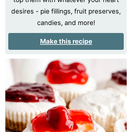
desires - pie fillings, fruit preserves,
candies, and more!
Make this recipe