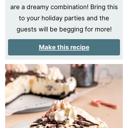
are a dreamy combination! Bring this
to your holiday parties and the
guests will be begging for more!
Make this recipe