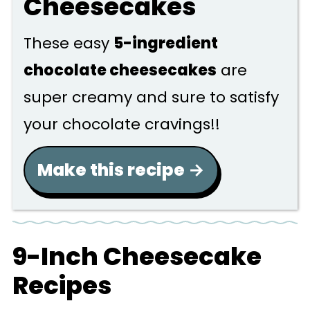
Cheesecakes
These easy
5-ingredient
chocolate cheesecakes
are
super creamy and sure to satisfy
your chocolate cravings!!
Make this recipe
9-Inch Cheesecake
Recipes