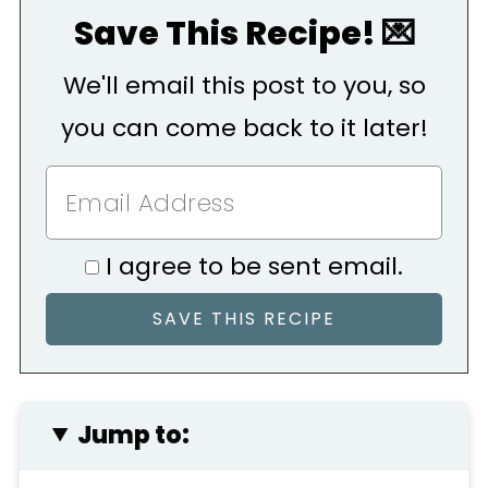
Save This Recipe! 💌
We'll email this post to you, so
you can come back to it later!
I agree to be sent email.
Jump to: