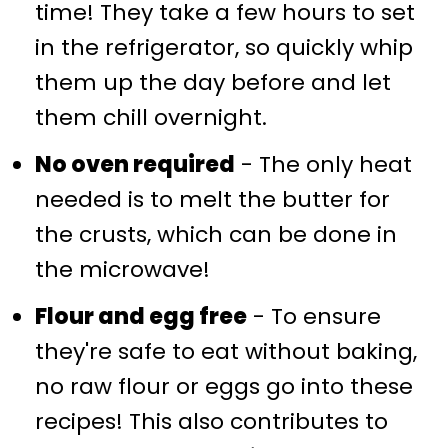
time! They take a few hours to set
in the refrigerator, so quickly whip
them up the day before and let
them chill overnight.
No oven required
- The only heat
needed is to melt the butter for
the crusts, which can be done in
the microwave!
Flour and egg free
- To ensure
they're safe to eat without baking,
no raw flour or eggs go into these
recipes! This also contributes to