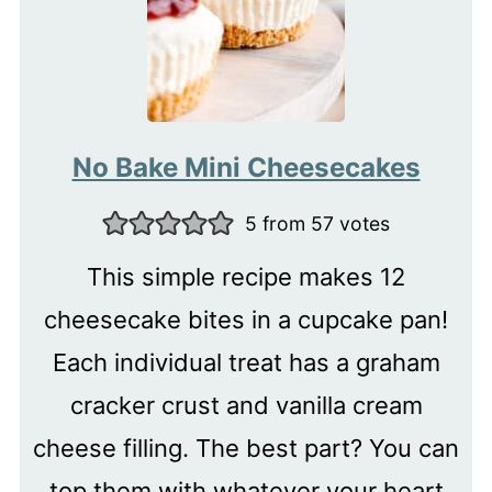
No Bake Mini Cheesecakes
5
from
57
votes
This simple recipe makes 12
cheesecake bites in a cupcake pan!
Each individual treat has a graham
cracker crust and vanilla cream
cheese filling. The best part? You can
top them with whatever your heart