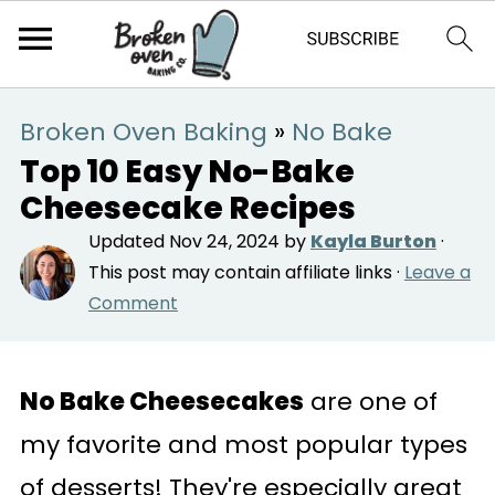
Broken Oven Baking
»
No Bake
Top 10 Easy No-Bake
Cheesecake Recipes
Updated
Nov 24, 2024
by
Kayla Burton
·
This post may contain affiliate links ·
Leave a
Comment
No Bake Cheesecakes
are one of
my favorite and most popular types
of desserts! They're especially great