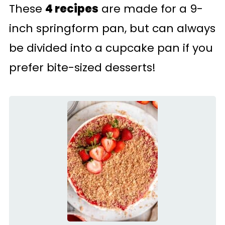
These
4 recipes
are made for a 9-
inch springform pan, but can always
be divided into a cupcake pan if you
prefer bite-sized desserts!