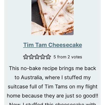
Tim Tam Cheesecake
5
from
2
votes
This no-bake recipe brings me back
to Australia, where I stuffed my
suitcase full of Tim Tams on my flight
home because they are just so good!!
Now, I stuffed this cheesecake with