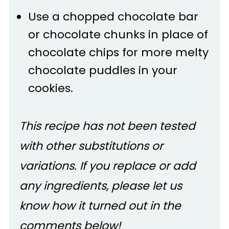
Use a chopped chocolate bar
or chocolate chunks in place of
chocolate chips for more melty
chocolate puddles in your
cookies.
This recipe has not been tested
with other substitutions or
variations. If you replace or add
any ingredients, please let us
know how it turned out in the
comments below!