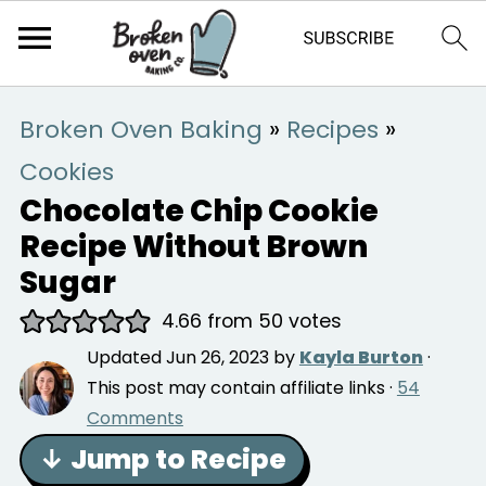
Broken Oven Baking
»
Recipes
»
Cookies
Chocolate Chip Cookie
Recipe Without Brown
Sugar
4.66
from
50
votes
Updated
Jun 26, 2023
by
Kayla Burton
·
This post may contain affiliate links ·
54
Comments
↓ Jump to Recipe