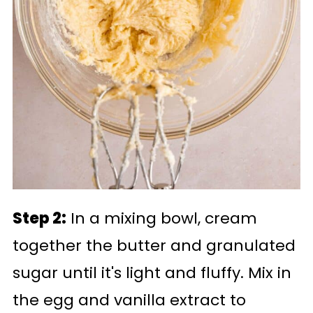
Step 2:
In a mixing bowl, cream
together the butter and granulated
sugar until it's light and fluffy. Mix in
the egg and vanilla extract to