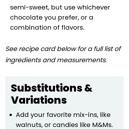
semi-sweet, but use whichever
chocolate you prefer, or a
combination of flavors.
See recipe card below for a full list of
ingredients and measurements.
Substitutions &
Variations
Add your favorite mix-ins, like
walnuts, or candies like M&Ms.