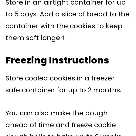
Store in an airtight container for up
to 5 days. Add a slice of bread to the
container with the cookies to keep
them soft longer!
Freezing Instructions
Store cooled cookies in a freezer-
safe container for up to 2 months.
You can also make the dough
ahead of time and freeze cookie