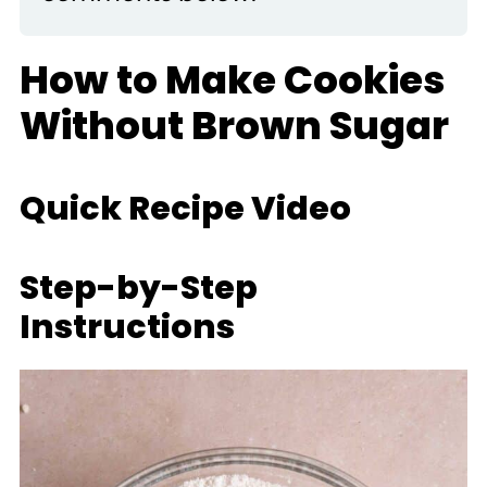
How to Make Cookies
Without Brown Sugar
Quick Recipe Video
Step-by-Step
Instructions