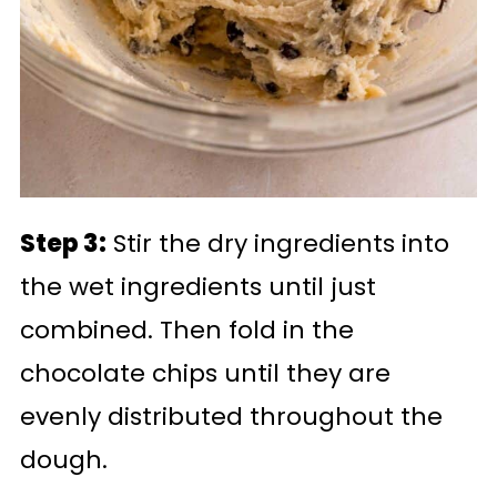
Step 3:
Stir the dry ingredients into
the wet ingredients until just
combined. Then fold in the
chocolate chips until they are
evenly distributed throughout the
dough.