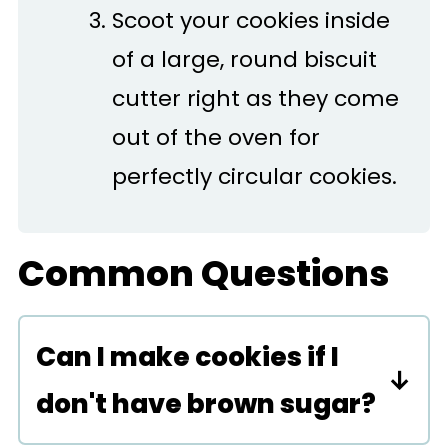
Scoot your cookies inside
of a large, round biscuit
cutter right as they come
out of the oven for
perfectly circular cookies.
Common Questions
Can I make cookies if I
don't have brown sugar?
Yes, you can make these