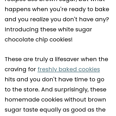
happens when you're ready to bake
and you realize you don't have any?
Introducing these white sugar
chocolate chip cookies!
These are truly a lifesaver when the
craving for
freshly baked cookies
hits and you don't have time to go
to the store. And surprisingly, these
homemade cookies without brown
sugar taste equally as good as the