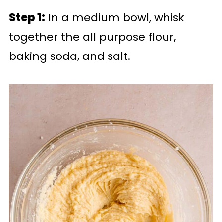
Step 1:
In a medium bowl, whisk
together the all purpose flour,
baking soda, and salt.