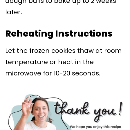
dough balls to bake up to 2 weeks
later.
Reheating Instructions
Let the frozen cookies thaw at room
temperature or heat in the
microwave for 10-20 seconds.