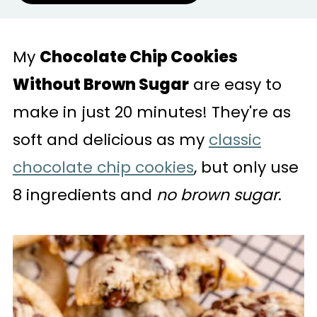
My
Chocolate Chip Cookies
Without Brown Sugar
are easy to
make in just 20 minutes! They're as
soft and delicious as my
classic
chocolate chip cookies
, but only use
8 ingredients and
no brown sugar
.