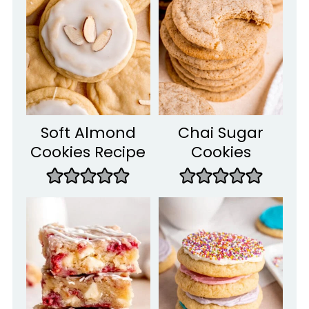
Soft Almond
Chai Sugar
Cookies Recipe
Cookies