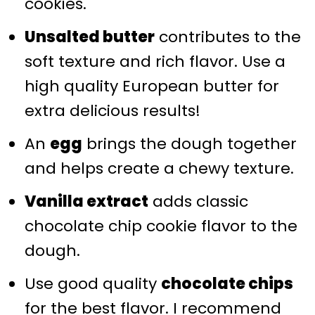
cookies.
Unsalted butter
contributes to the
soft texture and rich flavor. Use a
high quality European butter for
extra delicious results!
An
egg
brings the dough together
and helps create a chewy texture.
Vanilla extract
adds classic
chocolate chip cookie flavor to the
dough.
Use good quality
chocolate chips
for the best flavor. I recommend