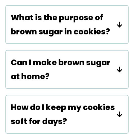
cookies without brown sugar,
What is the purpose of
and they will be equally as
brown sugar in cookies?
delicious.
Brown sugar adds both a
molasses-like flavor and helps
Can I make brown sugar
create a chewy texture in
at home?
cookies.
You can by mixing one cup of
granulated sugar with one
How do I keep my cookies
tablespoon of molasses really
soft for days?
well.