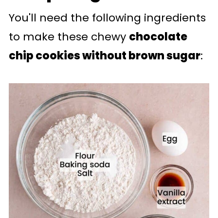
You'll need the following ingredients
to make these chewy
chocolate
chip cookies without brown sugar
: