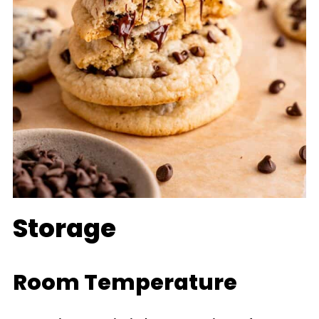
bread will keep the cookies
soft for longer!
Storage
Room Temperature