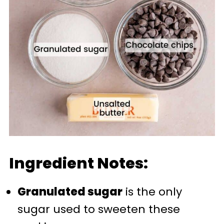
Ingredient Notes:
Granulated sugar
is the only
sugar used to sweeten these