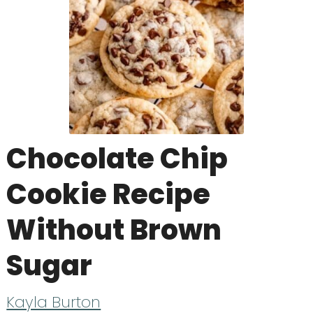
Chocolate Chip
Cookie Recipe
Without Brown
Sugar
Kayla Burton