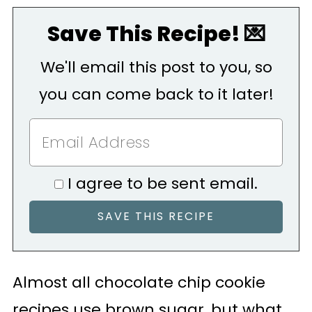
Save This Recipe! 💌
We'll email this post to you, so
you can come back to it later!
I agree to be sent email.
Almost all chocolate chip cookie
recipes use brown sugar, but what