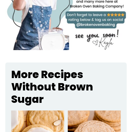
More Recipes
Without Brown
Sugar