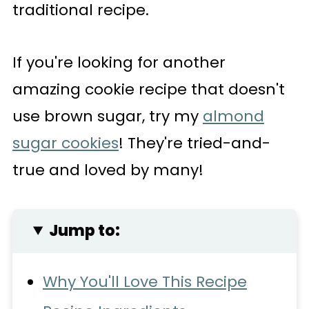
traditional recipe.
If you're looking for another
amazing cookie recipe that doesn't
use brown sugar, try my
almond
sugar cookies
! They're tried-and-
true and loved by many!
Jump to:
Why You'll Love This Recipe