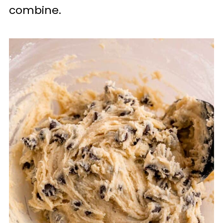
combine.