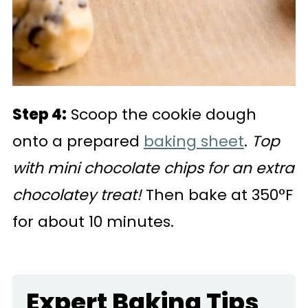
Step 4:
Scoop the cookie dough
onto a prepared
baking sheet
.
Top
with mini chocolate chips for an extra
chocolatey treat!
Then bake at 350°F
for about 10 minutes.
Expert Baking Tips