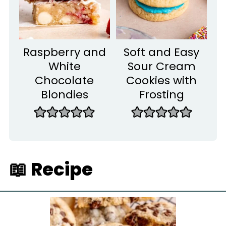
Raspberry and
Soft and Easy
White
Sour Cream
Chocolate
Cookies with
Blondies
Frosting
📖 Recipe