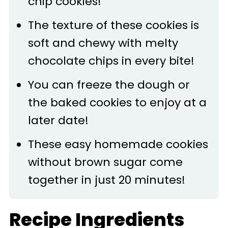
chip cookies!
The texture of these cookies is
soft and chewy with melty
chocolate chips in every bite!
You can freeze the dough or
the baked cookies to enjoy at a
later date!
These easy homemade cookies
without brown sugar come
together in just 20 minutes!
Recipe Ingredients