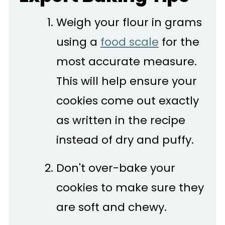
Weigh your flour in grams
using a
food scale
for the
most accurate measure.
This will help ensure your
cookies come out exactly
as written in the recipe
instead of dry and puffy.
Don't over-bake your
cookies to make sure they
are soft and chewy.