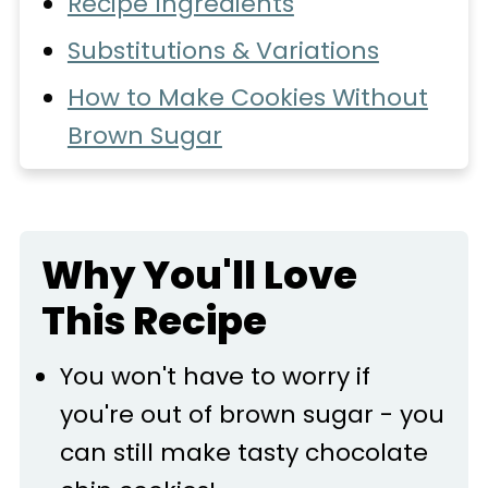
Recipe Ingredients
Substitutions & Variations
How to Make Cookies Without
Brown Sugar
Expert Baking Tips
Common Questions
Why You'll Love
Storage
This Recipe
More Recipes Without Brown
Sugar
You won't have to worry if
📖 Recipe
you're out of brown sugar - you
can still make tasty chocolate
💬 Comments