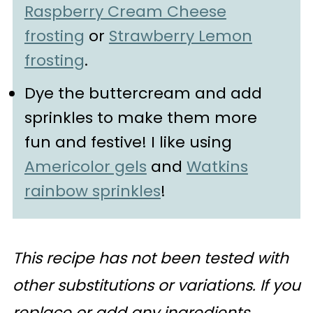
Raspberry Cream Cheese
frosting
or
Strawberry Lemon
frosting
.
Dye the buttercream and add
sprinkles to make them more
fun and festive! I like using
Americolor gels
and
Watkins
rainbow sprinkles
!
This recipe has not been tested with
other substitutions or variations. If you
replace or add any ingredients,