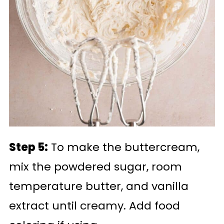
Step 5:
To make the buttercream,
mix the powdered sugar, room
temperature butter, and vanilla
extract until creamy. Add food