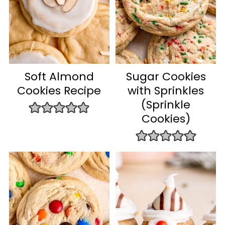
Soft Almond
Sugar Cookies
Cookies Recipe
with Sprinkles
(Sprinkle
Cookies)