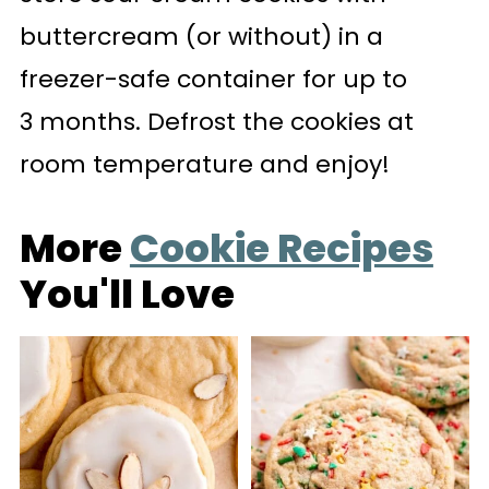
buttercream (or without) in a
freezer-safe container for up to
3 months. Defrost the cookies at
room temperature and enjoy!
More
Cookie Recipes
You'll Love