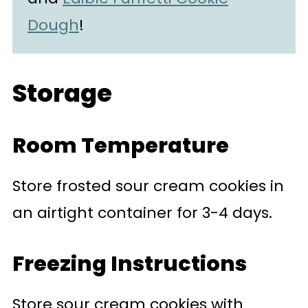
Dough
!
Storage
Room Temperature
Store frosted sour cream cookies in
an airtight container for 3-4 days.
Freezing Instructions
Store sour cream cookies with