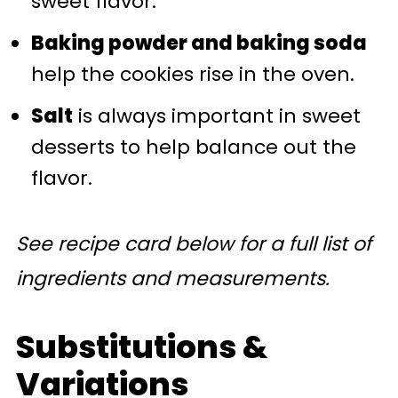
sweet flavor.
Baking powder and baking soda
help the cookies rise in the oven.
Salt
is always important in sweet
desserts to help balance out the
flavor.
See recipe card below for a full list of
ingredients and measurements.
Substitutions &
Variations