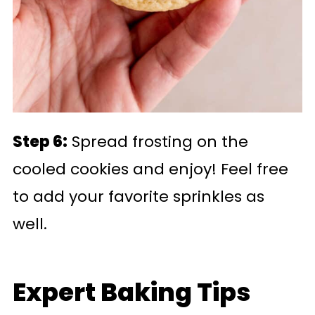
Step 6:
Spread frosting on the
cooled cookies and enjoy! Feel free
to add your favorite sprinkles as
well.
Expert Baking Tips