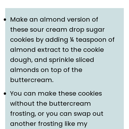
Make an almond version of
these sour cream drop sugar
cookies by adding ¼ teaspoon of
almond extract to the cookie
dough, and sprinkle sliced
almonds on top of the
buttercream.
You can make these cookies
without the buttercream
frosting, or you can swap out
another frosting like my