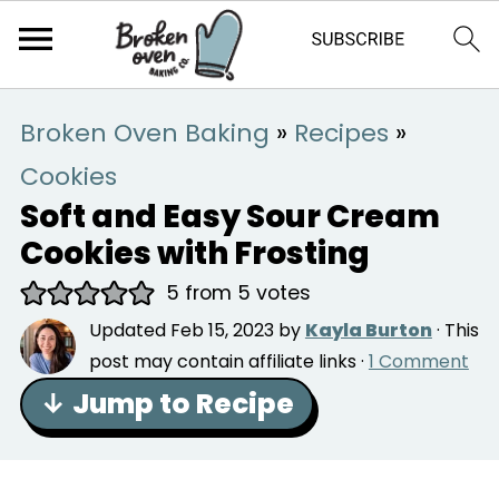
Broken Oven Baking
»
Recipes
»
Cookies
Soft and Easy Sour Cream
Cookies with Frosting
5
from
5
votes
Updated
Feb 15, 2023
by
Kayla Burton
· This
post may contain affiliate links ·
1 Comment
↓ Jump to Recipe