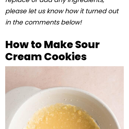
please let us know how it turned out
in the comments below!
How to Make Sour
Cream Cookies