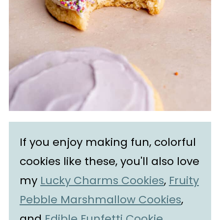
If you enjoy making fun, colorful
cookies like these, you'll also love
my
Lucky Charms Cookies
,
Fruity
Pebble Marshmallow Cookies
,
and
Edible Funfetti Cookie