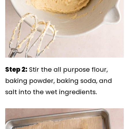
Step 2:
Stir the all purpose flour,
baking powder, baking soda, and
salt into the wet ingredients.