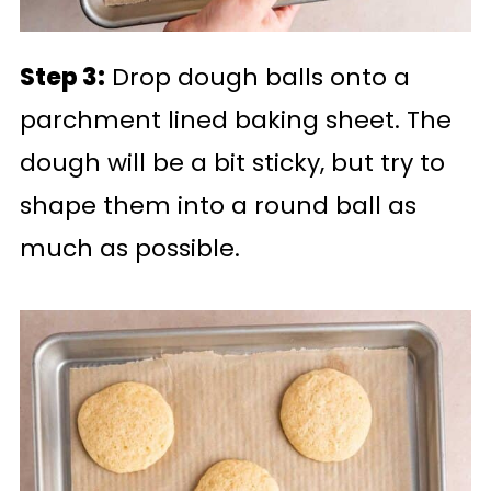
Step 3:
Drop dough balls onto a
parchment lined baking sheet. The
dough will be a bit sticky, but try to
shape them into a round ball as
much as possible.