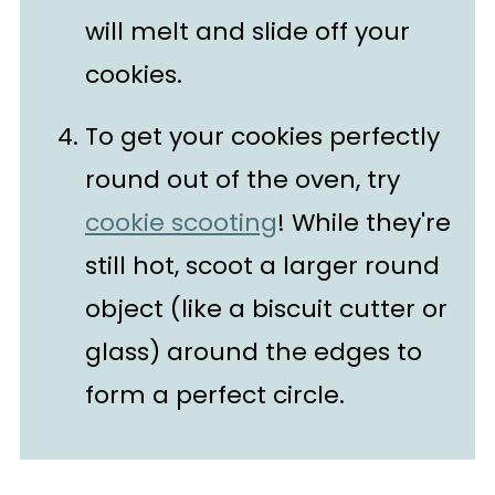
will melt and slide off your
cookies.
To get your cookies perfectly
round out of the oven, try
cookie scooting
! While they're
still hot, scoot a larger round
object (like a biscuit cutter or
glass) around the edges to
form a perfect circle.