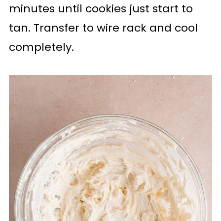
minutes until cookies just start to
tan. Transfer to wire rack and cool
completely.