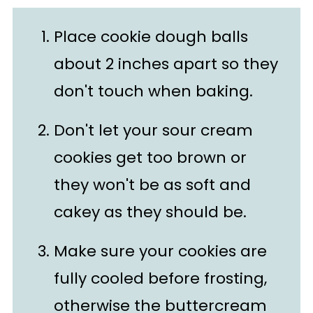
Place cookie dough balls
about 2 inches apart so they
don't touch when baking.
Don't let your sour cream
cookies get too brown or
they won't be as soft and
cakey as they should be.
Make sure your cookies are
fully cooled before frosting,
otherwise the buttercream