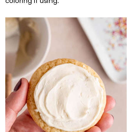
coloring if using.