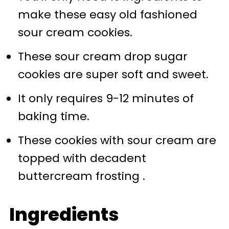
make these easy old fashioned
📖 Recipe
sour cream cookies.
💬 Comments
These sour cream drop sugar
cookies are super soft and sweet.
It only requires 9-12 minutes of
baking time.
These cookies with sour cream are
topped with decadent
buttercream frosting .
Ingredients