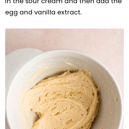
in the sour cream and then add the
egg and vanilla extract.