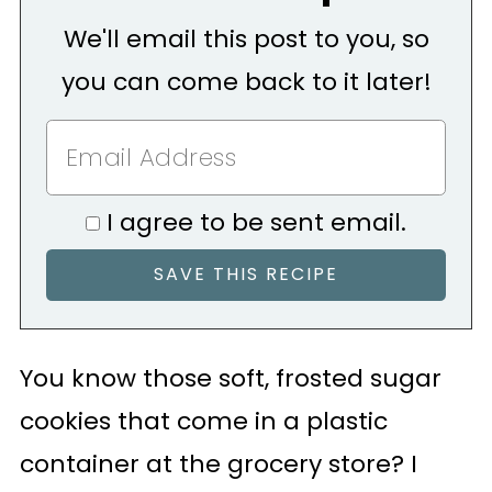
We'll email this post to you, so
you can come back to it later!
I agree to be sent email.
You know those soft, frosted sugar
cookies that come in a plastic
container at the grocery store? I