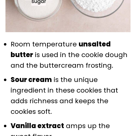
Room temperature
unsalted
butter
is used in the cookie dough
and the buttercream frosting.
Sour cream
is the unique
ingredient in these cookies that
adds richness and keeps the
cookies soft.
Vanilla extract
amps up the