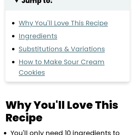
Jump to:
Why You'll Love This Recipe
Ingredients
Substitutions & Variations
How to Make Sour Cream
Cookies
Expert Baking Tips
Recipe FAQs
Why You'll Love This
Storage
Recipe
More Cookie Recipes You'll
You'll only need 10 ingredients to
Love