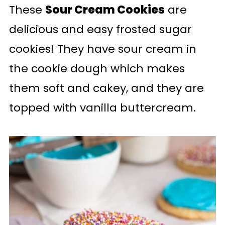
These
Sour Cream Cookies
are
delicious and easy frosted sugar
cookies! They have sour cream in
the cookie dough which makes
them soft and cakey, and they are
topped with vanilla buttercream.