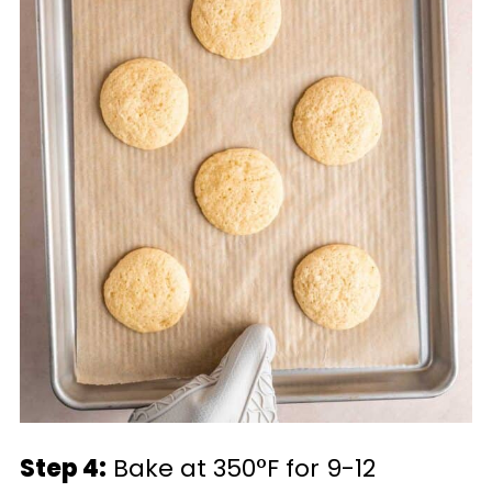
Step 4:
Bake at 350°F for 9-12