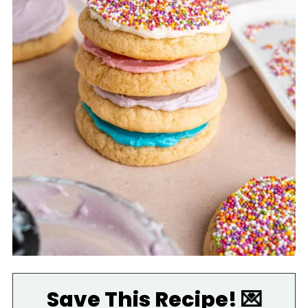
Save This Recipe! 💌