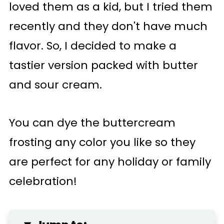
loved them as a kid, but I tried them
recently and they don't have much
flavor. So, I decided to make a
tastier version packed with butter
and sour cream.
You can dye the buttercream
frosting any color you like so they
are perfect for any holiday or family
celebration!