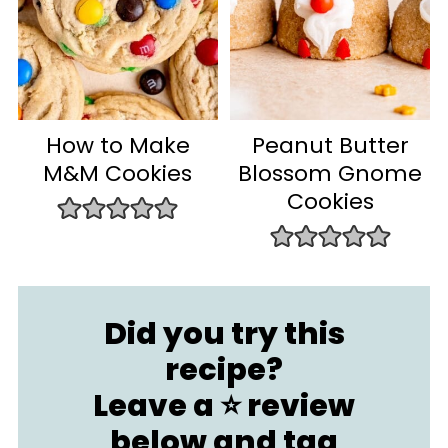
How to Make
Peanut Butter
M&M Cookies
Blossom Gnome
Cookies
Did you try this
recipe?
Leave a ⭐️ review
below and
tag