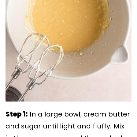
Step 1:
In a large bowl, cream butter
and sugar until light and fluffy. Mix