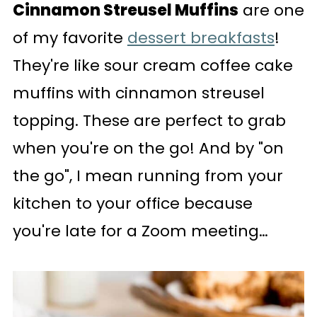
Cinnamon Streusel Muffins
are one
of my favorite
dessert breakfasts
!
They're like sour cream coffee cake
muffins with cinnamon streusel
topping. These are perfect to grab
when you're on the go! And by "on
the go", I mean running from your
kitchen to your office because
you're late for a Zoom meeting…