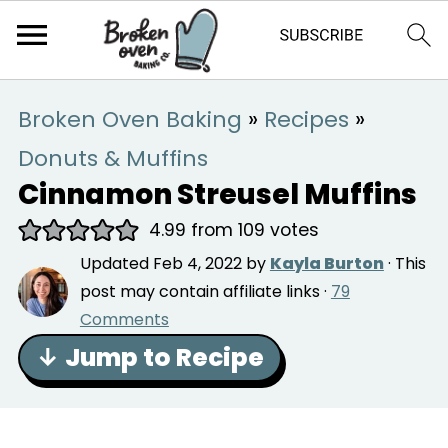
Broken Oven Baking
»
Recipes
»
Donuts & Muffins
Cinnamon Streusel Muffins
4.99
from
109
votes
Updated
Feb 4, 2022
by
Kayla Burton
· This
post may contain affiliate links ·
79
Comments
↓ Jump to Recipe