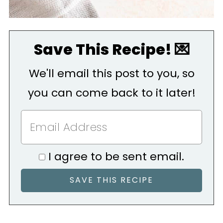
Save This Recipe! 💌
We'll email this post to you, so
you can come back to it later!
I agree to be sent email.