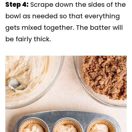
Step 4:
Scrape down the sides of the
bowl as needed so that everything
gets mixed together. The batter will
be fairly thick.