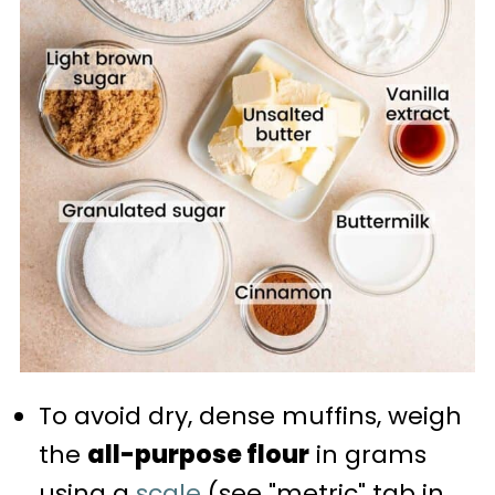
To avoid dry, dense muffins, weigh
the
all-purpose flour
in grams
using a
scale
(see "metric" tab in