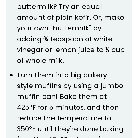
buttermilk? Try an equal
amount of plain kefir. Or, make
your own "buttermilk" by
adding ¾ teaspoon of white
vinegar or lemon juice to ¼ cup
of whole milk.
Turn them into big bakery-
style muffins by using a jumbo
muffin pan! Bake them at
425ºF for 5 minutes, and then
reduce the temperature to
350ºF until they're done baking