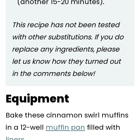
(another 15-20 minutes).
This recipe has not been tested
with other substitutions. If you do
replace any ingredients, please
let us know how they turned out
in the comments below!
Equipment
Bake these cinnamon swirl muffins
in a 12-well
muffin pan
filled with
liners
.