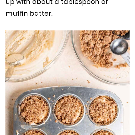
up with about a tablespoon of
muffin batter.