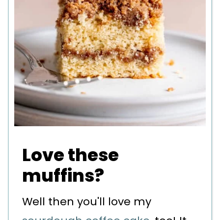
Love these
muffins?
Well then you'll love my