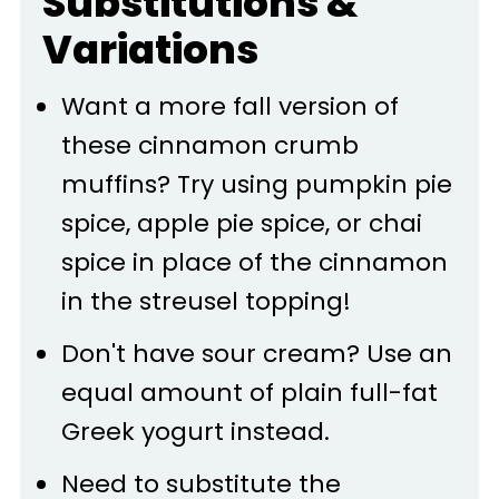
Substitutions &
Variations
Want a more fall version of
these cinnamon crumb
muffins? Try using pumpkin pie
spice, apple pie spice, or chai
spice in place of the cinnamon
in the streusel topping!
Don't have sour cream? Use an
equal amount of plain full-fat
Greek yogurt instead.
Need to substitute the