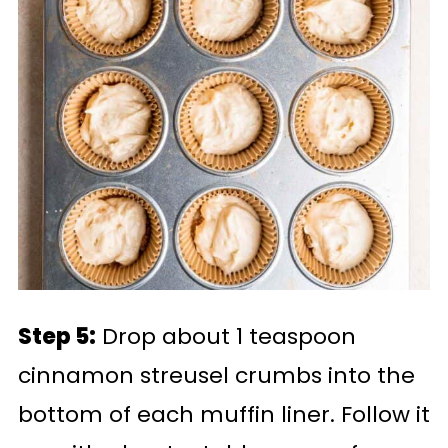
Step 5:
Drop about 1 teaspoon
cinnamon streusel crumbs into the
bottom of each muffin liner. Follow it