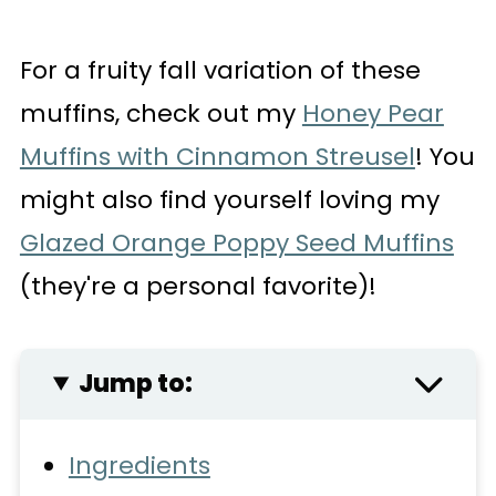
For a fruity fall variation of these
muffins, check out my
Honey Pear
Muffins with Cinnamon Streusel
! You
might also find yourself loving my
Glazed Orange Poppy Seed Muffins
(they're a personal favorite)!
Jump to:
Ingredients