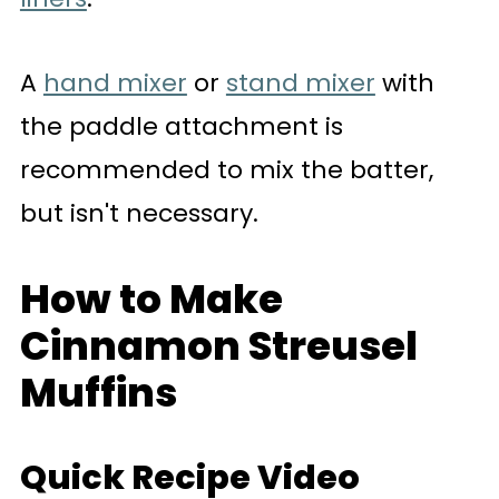
A
hand mixer
or
stand mixer
with
the paddle attachment is
recommended to mix the batter,
but isn't necessary.
How to Make
Cinnamon Streusel
Muffins
Quick Recipe Video