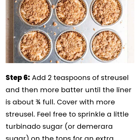
Step 6:
Add 2 teaspoons of streusel
and then more batter until the liner
is about ¾ full. Cover with more
streusel. Feel free to sprinkle a little
turbinado sugar (or demerara
sugar) on the tops for an extra