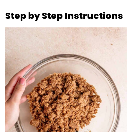
Step by Step Instructions