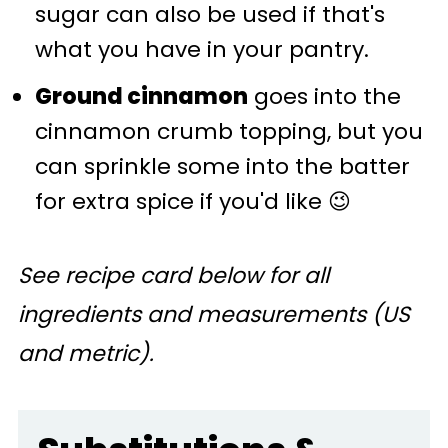
sugar can also be used if that's
what you have in your pantry.
Ground cinnamon
goes into the
cinnamon crumb topping, but you
can sprinkle some into the batter
for extra spice if you'd like 😉
See recipe card below for all
ingredients and measurements (US
and metric).