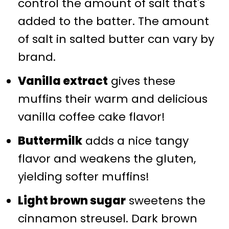
control the amount of salt that's
added to the batter. The amount
of salt in salted butter can vary by
brand.
Vanilla extract
gives these
muffins their warm and delicious
vanilla coffee cake flavor!
Buttermilk
adds a nice tangy
flavor and weakens the gluten,
yielding softer muffins!
Light brown sugar
sweetens the
cinnamon streusel. Dark brown