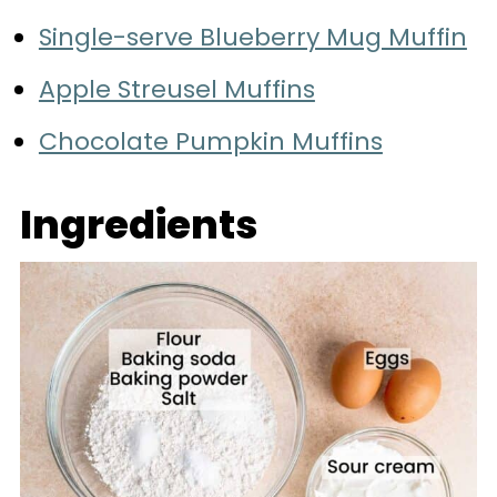
Single-serve Blueberry Mug Muffin
Apple Streusel Muffins
Chocolate Pumpkin Muffins
Ingredients