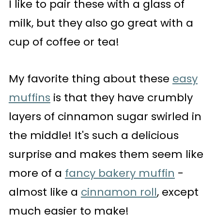
I like to pair these with a glass of
milk, but they also go great with a
cup of coffee or tea!
My favorite thing about these
easy
muffins
is that they have crumbly
layers of cinnamon sugar swirled in
the middle! It's such a delicious
surprise and makes them seem like
more of a
fancy bakery muffin
-
almost like a
cinnamon roll
, except
much easier to make!