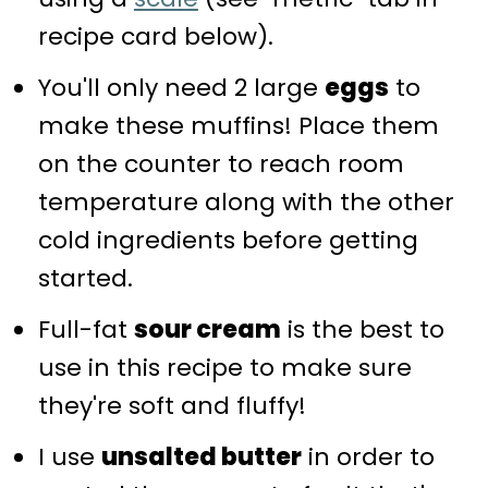
recipe card below).
You'll only need 2 large
eggs
to
make these muffins! Place them
on the counter to reach room
temperature along with the other
cold ingredients before getting
started.
Full-fat
sour cream
is the best to
use in this recipe to make sure
they're soft and fluffy!
I use
unsalted butter
in order to