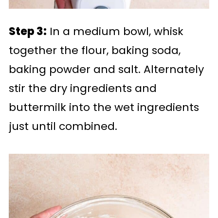
Step 3:
In a medium bowl, whisk
together the flour, baking soda,
baking powder and salt. Alternately
stir the dry ingredients and
buttermilk into the wet ingredients
just until combined.