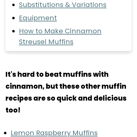
Substitutions & Variations
Equipment
How to Make Cinnamon
Streusel Muffins
Recipe FAQs
Love these muffins?
It's hard to beat muffins with
Storage
cinnamon, but these other muffin
More Recipes You'll Love
recipes are so quick and delicious
📖 Recipe
too!
More Popular Recipes
Lemon Raspberry Muffins
💬 Comments