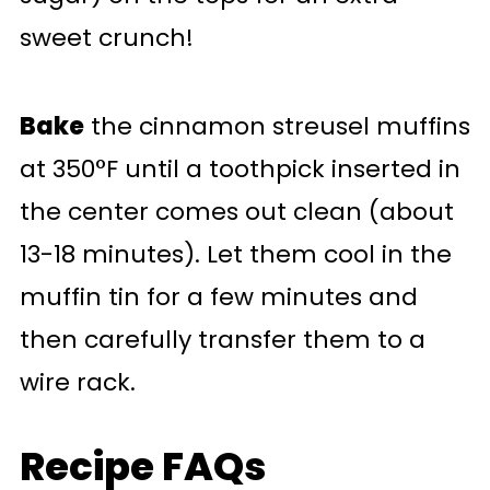
sweet crunch!
Bake
the cinnamon streusel muffins
at 350°F until a toothpick inserted in
the center comes out clean (about
13-18 minutes). Let them cool in the
muffin tin for a few minutes and
then carefully transfer them to a
wire rack.
Recipe FAQs