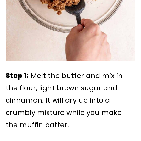
Step 1:
Melt the butter and mix in
the flour, light brown sugar and
cinnamon. It will dry up into a
crumbly mixture while you make
the muffin batter.