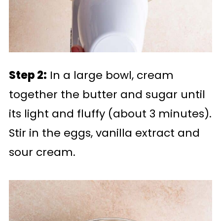
Step 2:
In a large bowl, cream
together the butter and sugar until
its light and fluffy (about 3 minutes).
Stir in the eggs, vanilla extract and
sour cream.