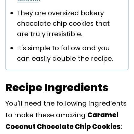
They are oversized bakery
chocolate chip cookies that
are truly irresistible.
It's simple to follow and you
can easily double the recipe.
Recipe Ingredients
You'll need the following ingredients
to make these amazing
Caramel
Coconut Chocolate Chip Cookies
: