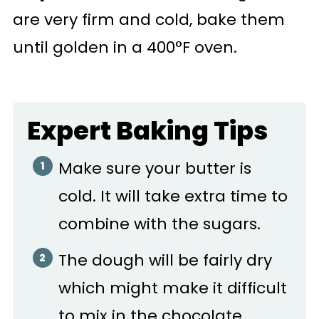
are very firm and cold, bake them
until golden in a 400°F oven.
Expert Baking Tips
Make sure your butter is
cold. It will take extra time to
combine with the sugars.
The dough will be fairly dry
which might make it difficult
to mix in the chocolate,