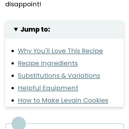
disappoint!
Jump to:
Why You'll Love This Recipe
Recipe Ingredients
Substitutions & Variations
Helpful Equipment
How to Make Levain Cookies
Expert Baking Tips
Common Questions