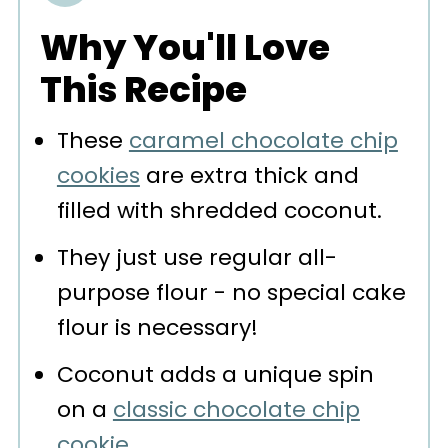
Storage
Why You'll Love
More Recipes You'll Love
This Recipe
📖 Recipe
These
caramel chocolate chip
💬 Comments
cookies
are extra thick and
filled with shredded coconut.
They just use regular all-
purpose flour - no special cake
flour is necessary!
Coconut adds a unique spin
on a
classic chocolate chip
cookie
.