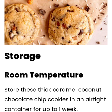
Storage
Room Temperature
Store these thick caramel coconut
chocolate chip cookies in an airtight
container for up to 1 week.