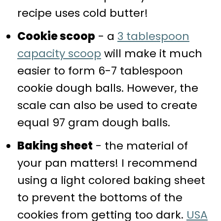
recipe uses cold butter!
Cookie scoop
- a
3 tablespoon
capacity scoop
will make it much
easier to form 6-7 tablespoon
cookie dough balls. However, the
scale can also be used to create
equal 97 gram dough balls.
Baking sheet
- the material of
your pan matters! I recommend
using a light colored baking sheet
to prevent the bottoms of the
cookies from getting too dark.
USA