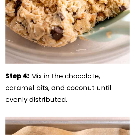
Step 4:
Mix in the chocolate,
caramel bits, and coconut until
evenly distributed.