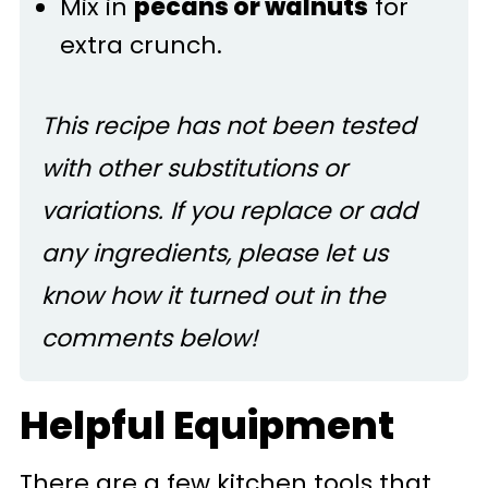
Mix in
pecans or walnuts
for
extra crunch.
This recipe has not been tested
with other substitutions or
variations. If you replace or add
any ingredients, please let us
know how it turned out in the
comments below!
Helpful Equipment
There are a few kitchen tools that