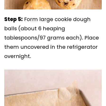
Step 5:
Form large cookie dough
balls (about 6 heaping
tablespoons/97 grams each). Place
them uncovered in the refrigerator
overnight.