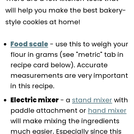
will help you make the best bakery-
style cookies at home!
Food scale
- use this to weigh your
flour in grams (see "metric" tab in
recipe card below). Accurate
measurements are very important
in this recipe.
Electric mixer
- a
stand mixer
with
paddle attachment or
hand mixer
will make mixing the ingredients
much easier. Especially since this