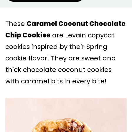
These
Caramel Coconut Chocolate
Chip Cookies
are Levain copycat
cookies inspired by their Spring
cookie flavor! They are sweet and
thick chocolate coconut cookies
with caramel bits in every bite!