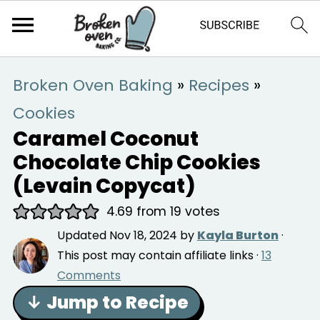
Broken Oven Baking
»
Recipes
»
Cookies
Caramel Coconut
Chocolate Chip Cookies
(Levain Copycat)
4.69
from
19
votes
Updated
Nov 18, 2024
by
Kayla Burton
·
This post may contain affiliate links ·
13
Comments
↓ Jump to Recipe