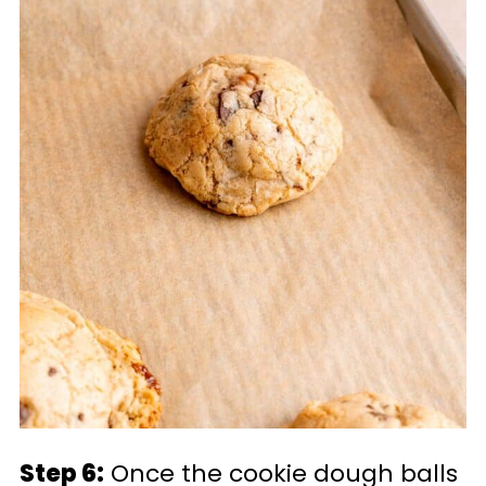
Step 6:
Once the cookie dough balls