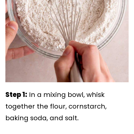
Step 1:
In a mixing bowl, whisk
together the flour, cornstarch,
baking soda, and salt.