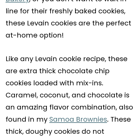
line for their freshly baked cookies,
these Levain cookies are the perfect
at-home option!
Like any Levain cookie recipe, these
are extra thick chocolate chip
cookies loaded with mix-ins.
Caramel, coconut, and chocolate is
an amazing flavor combination, also
found in my
Samoa Brownies
. These
thick, doughy cookies do not