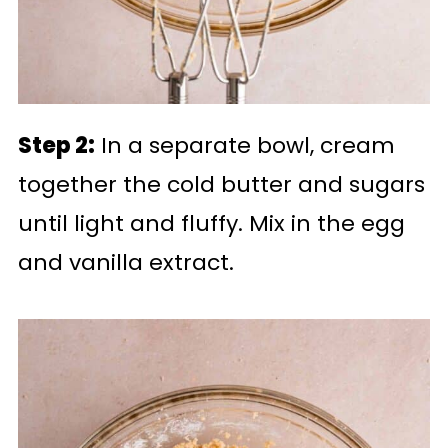
Step 2:
In a separate bowl, cream
together the cold butter and sugars
until light and fluffy. Mix in the egg
and vanilla extract.