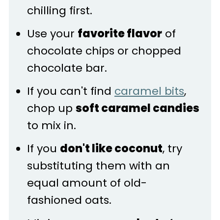
chilling first.
Use your
favorite flavor
of
chocolate chips or chopped
chocolate bar.
If you can't find
caramel bits
,
chop up
soft caramel candies
to mix in.
If you
don't like coconut
, try
substituting them with an
equal amount of old-
fashioned oats.