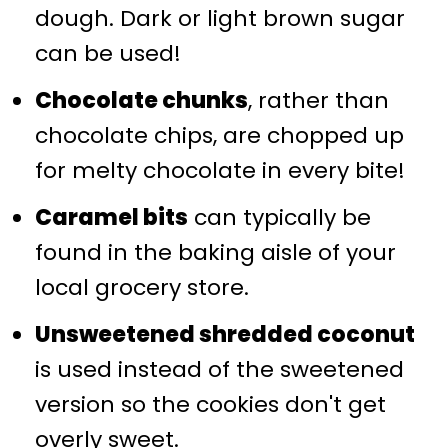
dough. Dark or light brown sugar
can be used!
Chocolate chunks
, rather than
chocolate chips, are chopped up
for melty chocolate in every bite!
Caramel bits
can typically be
found in the baking aisle of your
local grocery store.
Unsweetened shredded coconut
is used instead of the sweetened
version so the cookies don't get
overly sweet.