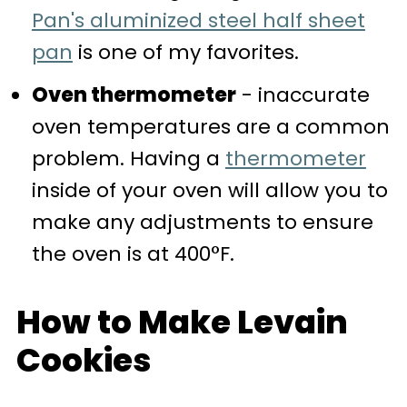
Pan's aluminized steel half sheet
pan
is one of my favorites.
Oven thermometer
- inaccurate
oven temperatures are a common
problem. Having a
thermometer
inside of your oven will allow you to
make any adjustments to ensure
the oven is at 400°F.
How to Make Levain
Cookies