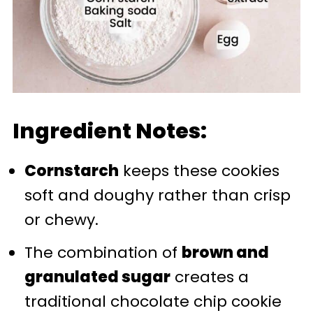
Ingredient Notes:
Cornstarch
keeps these cookies
soft and doughy rather than crisp
or chewy.
The combination of
brown and
granulated sugar
creates a
traditional chocolate chip cookie