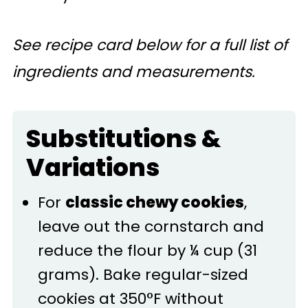
See recipe card below for a full list of
ingredients and measurements.
Substitutions &
Variations
For
classic chewy cookies
,
leave out the cornstarch and
reduce the flour by ¼ cup (31
grams). Bake regular-sized
cookies at 350°F without