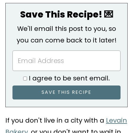
Save This Recipe! 💌
We'll email this post to you, so
you can come back to it later!
I agree to be sent email.
If you don't live in a city with a
Levain
Bakery
, or you don't want to wait in