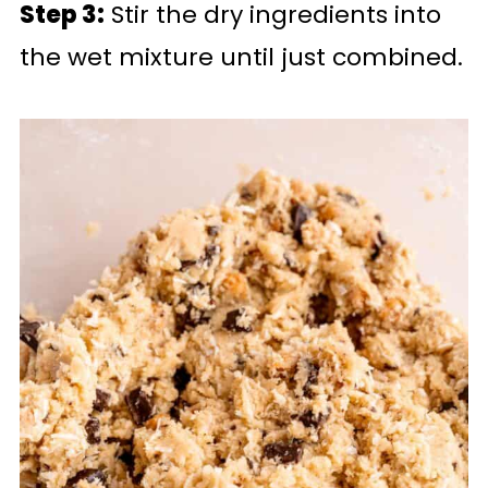
Step 3:
Stir the dry ingredients into
the wet mixture until just combined.