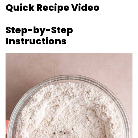
Quick Recipe Video
Step-by-Step
Instructions