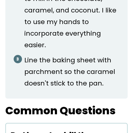
caramel, and coconut. I like
to use my hands to
incorporate everything
easier.
Line the baking sheet with
parchment so the caramel
doesn't stick to the pan.
Common Questions