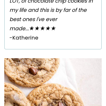
LOT, of chocolate chip cookies in
my life and this is by far of the
best ones I've ever
made...★★★★★
-Katherine