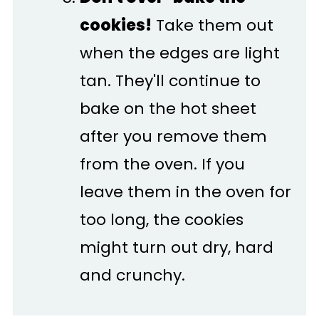
cookies!
Take them out
when the edges are light
tan. They'll continue to
bake on the hot sheet
after you remove them
from the oven. If you
leave them in the oven for
too long, the cookies
might turn out dry, hard
and crunchy.