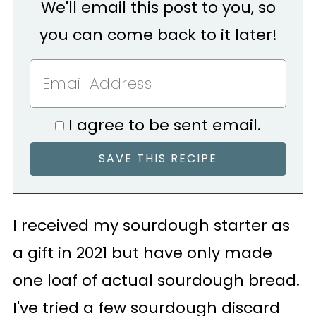
We'll email this post to you, so
you can come back to it later!
I agree to be sent email.
I received my sourdough starter as
a gift in 2021 but have only made
one loaf of actual sourdough bread.
I've tried a few sourdough discard