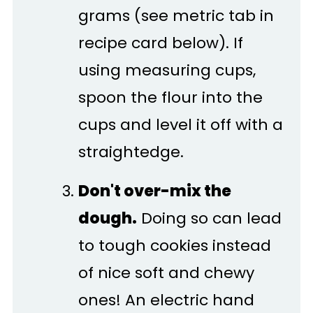
grams (see metric tab in
recipe card below). If
using measuring cups,
spoon the flour into the
cups and level it off with a
straightedge.
Don't over-mix the
dough.
Doing so can lead
to tough cookies instead
of nice soft and chewy
ones! An electric hand