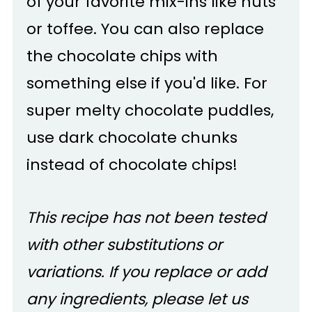
of your favorite mix-ins like nuts
or toffee. You can also replace
the chocolate chips with
something else if you'd like. For
super melty chocolate puddles,
use dark chocolate chunks
instead of chocolate chips!
This recipe has not been tested
with other substitutions or
variations. If you replace or add
any ingredients, please let us