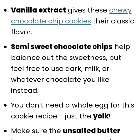
Vanilla extract
gives these
chewy
chocolate chip cookies
their classic
flavor.
Semi sweet chocolate chips
help
balance out the sweetness, but
feel free to use dark, milk, or
whatever chocolate you like
instead.
You don't need a whole egg for this
cookie recipe - just the
yolk
!
Make sure the
unsalted butter