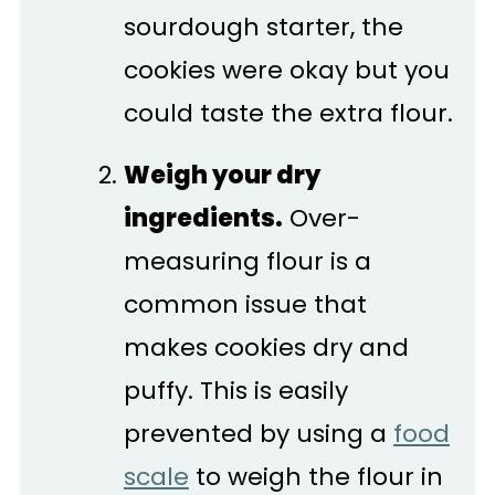
sourdough starter, the
cookies were okay but you
could taste the extra flour.
Weigh your dry
ingredients.
Over-
measuring flour is a
common issue that
makes cookies dry and
puffy. This is easily
prevented by using a
food
scale
to weigh the flour in