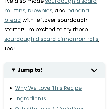
I've also made
sourdough discard
muffins
,
brownies
, and
banana
bread
with leftover sourdough
starter! I'm excited to try these
sourdough discard cinnamon rolls
,
too!
Jump to:
Why We Love This Recipe
Ingredients
Substitutions & Variations