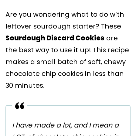
Are you wondering what to do with
leftover sourdough starter? These
Sourdough Discard Cookies
are
the best way to use it up! This recipe
makes a small batch of soft, chewy
chocolate chip cookies in less than
30 minutes.
I have made a lot, and I mean a