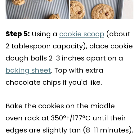
Step 5:
Using a
cookie scoop
(about
2 tablespoon capacity), place cookie
dough balls 2-3 inches apart on a
baking sheet
. Top with extra
chocolate chips if you'd like.
Bake the cookies on the middle
oven rack at 350°F/177°C until their
edges are slightly tan (8-11 minutes).