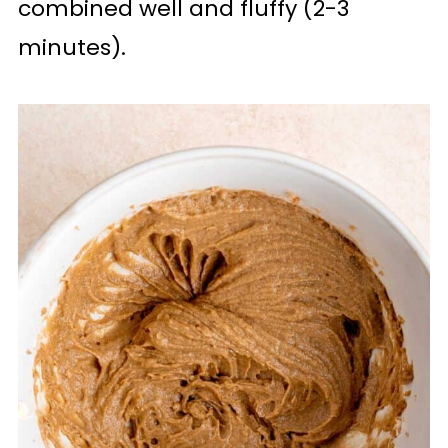
combined well and fluffy (2-3
minutes).