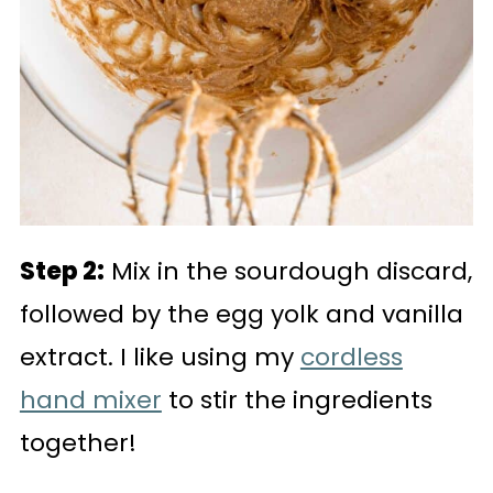
Step 2:
Mix in the sourdough discard,
followed by the egg yolk and vanilla
extract. I like using my
cordless
hand mixer
to stir the ingredients
together!