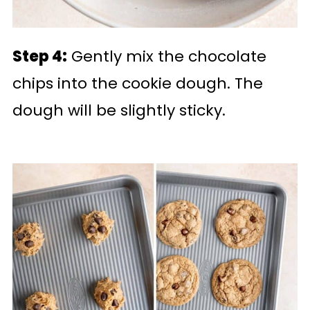
Step 4:
Gently mix the chocolate
chips into the cookie dough. The
dough will be slightly sticky.