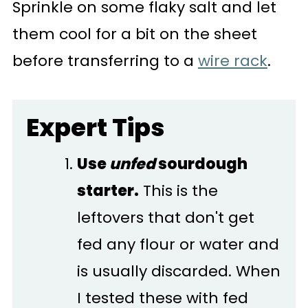
Sprinkle on some flaky salt and let
them cool for a bit on the sheet
before transferring to a
wire rack
.
Expert Tips
Use
unfed
sourdough
starter.
This is the
leftovers that don't get
fed any flour or water and
is usually discarded. When
I tested these with fed