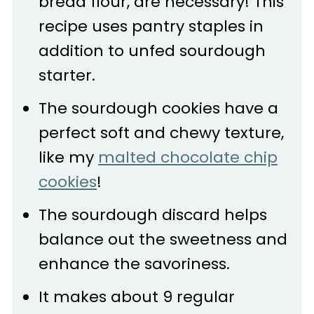
bread flour, are necessary! This
recipe uses pantry staples in
addition to unfed sourdough
starter.
The sourdough cookies have a
perfect soft and chewy texture,
like my
malted chocolate chip
cookies
!
The sourdough discard helps
balance out the sweetness and
enhance the savoriness.
It makes about 9 regular