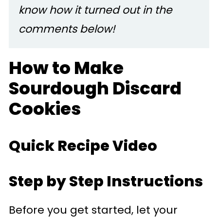
know how it turned out in the
comments below!
How to Make
Sourdough Discard
Cookies
Quick Recipe Video
Step by Step Instructions
Before you get started, let your