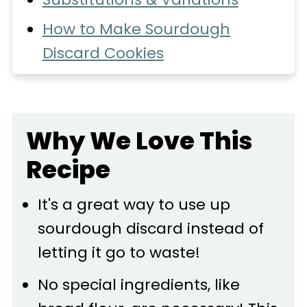
How to Make Sourdough
Discard Cookies
Expert Tips
Recipe FAQs
Why We Love This
Storage
Recipe
More Recipes You'll Love
📖 Recipe
It's a great way to use up
sourdough discard instead of
💬 Comments
letting it go to waste!
No special ingredients, like