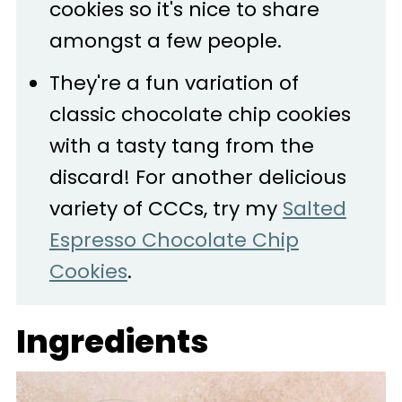
cookies so it's nice to share
amongst a few people.
They're a fun variation of
classic chocolate chip cookies
with a tasty tang from the
discard! For another delicious
variety of CCCs, try my
Salted
Espresso Chocolate Chip
Cookies
.
Ingredients