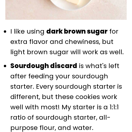
I like using
dark brown sugar
for
extra flavor and chewiness, but
light brown sugar will work as well.
Sourdough discard
is what's left
after feeding your sourdough
starter. Every sourdough starter is
different, but these cookies work
well with most! My starter is a 1:1:1
ratio of sourdough starter, all-
purpose flour, and water.