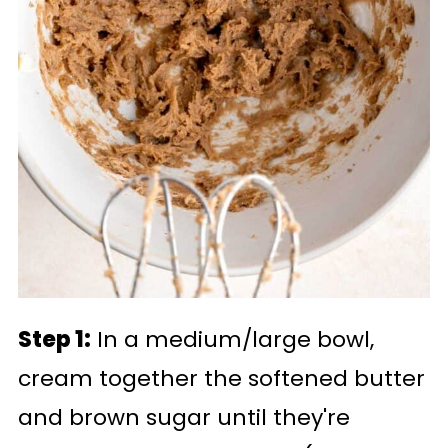
Step 1:
In a medium/large bowl,
cream together the softened butter
and brown sugar until they're