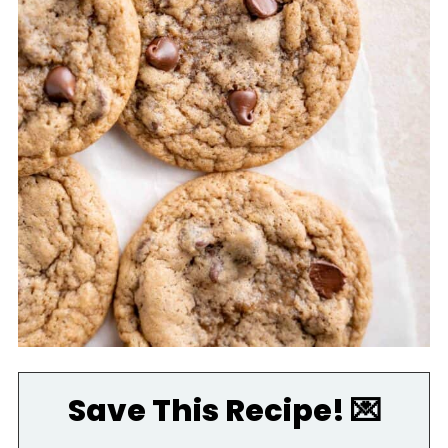
Save This Recipe! 💌