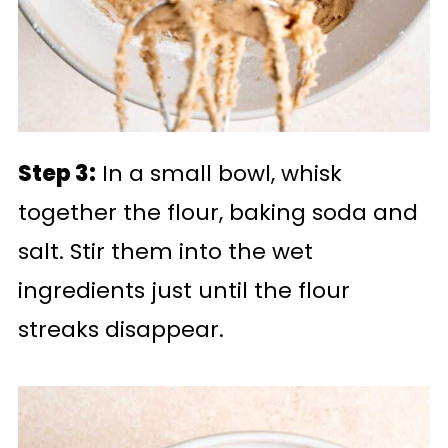
Step 3:
In a small bowl, whisk
together the flour, baking soda and
salt. Stir them into the wet
ingredients just until the flour
streaks disappear.