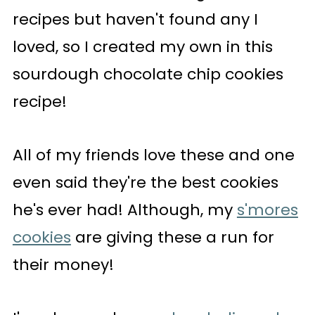
recipes but haven't found any I
loved, so I created my own in this
sourdough chocolate chip cookies
recipe!
All of my friends love these and one
even said they're the best cookies
he's ever had! Although, my
s'mores
cookies
are giving these a run for
their money!