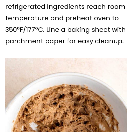
refrigerated ingredients reach room
temperature and preheat oven to
350°F/177°C. Line a baking sheet with
parchment paper for easy cleanup.