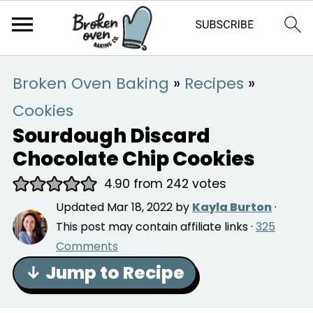
Broken Oven Baking
»
Recipes
»
Cookies
Sourdough Discard
Chocolate Chip Cookies
4.90
from
242
votes
Updated
Mar 18, 2022
by
Kayla Burton
·
This post may contain affiliate links ·
325
Comments
↓ Jump to Recipe