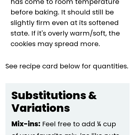
has come to room temperature
before baking. It should still be
slightly firm even at its softened
state. If it's overly warm/soft, the
cookies may spread more.
See recipe card below for quantities.
Substitutions &
Variations
Mix-ins:
Feel free to add ¼ cup