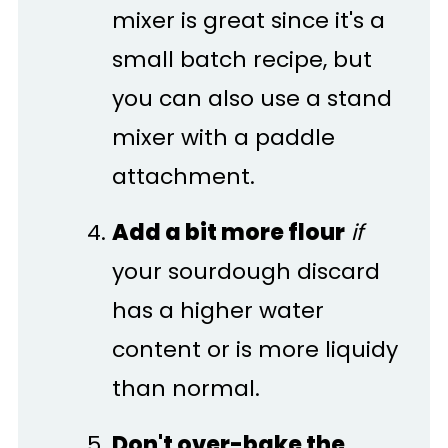
mixer is great since it's a
small batch recipe, but
you can also use a stand
mixer with a paddle
attachment.
Add a bit more flour
if
your sourdough discard
has a higher water
content or is more liquidy
than normal.
Don't over-bake the